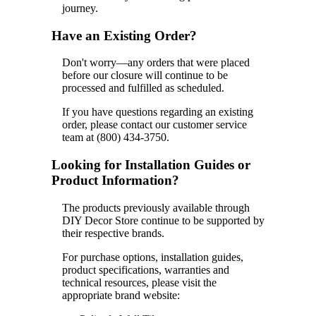
journey.
Have an Existing Order?
Don't worry—any orders that were placed
before our closure will continue to be
processed and fulfilled as scheduled.
If you have questions regarding an existing
order, please contact our customer service
team at (800) 434-3750.
Looking for Installation Guides or
Product Information?
The products previously available through
DIY Decor Store continue to be supported by
their respective brands.
For purchase options, installation guides,
product specifications, warranties and
technical resources, please visit the
appropriate brand website: