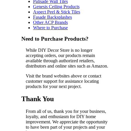
Palisade Wall Tiles
Genesis Ceiling Products
Aspect Peel & Stick Tiles
Fasade Backsplashes
Other ACP Brands
Where to Purchase
Need to Purchase Products?
While DIY Decor Store is no longer
accepting orders, our products remain
available through authorized retailers,
distributors and online sites such as Amazon.
Visit the brand websites above or contact
customer support for assistance locating
products for your next project.
Thank You
From all of us, thank you for your business,
loyalty, and enthusiasm for DIY home
improvement. We appreciate the opportunity
to have been part of your projects and your