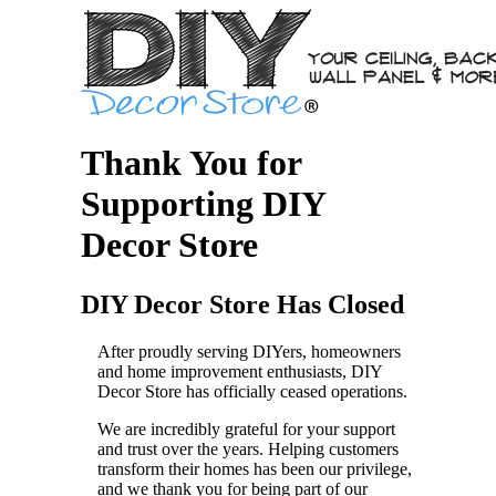
Thank You for
Supporting DIY
Decor Store
DIY Decor Store Has Closed
After proudly serving DIYers, homeowners
and home improvement enthusiasts, DIY
Decor Store has officially ceased operations.
We are incredibly grateful for your support
and trust over the years. Helping customers
transform their homes has been our privilege,
and we thank you for being part of our