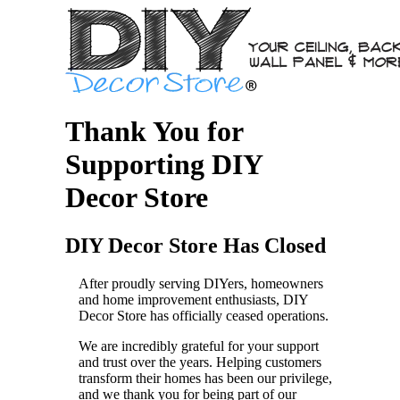
Thank You for
Supporting DIY
Decor Store
DIY Decor Store Has Closed
After proudly serving DIYers, homeowners
and home improvement enthusiasts, DIY
Decor Store has officially ceased operations.
We are incredibly grateful for your support
and trust over the years. Helping customers
transform their homes has been our privilege,
and we thank you for being part of our