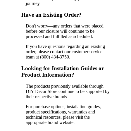
journey.
Have an Existing Order?
Don't worry—any orders that were placed
before our closure will continue to be
processed and fulfilled as scheduled.
If you have questions regarding an existing
order, please contact our customer service
team at (800) 434-3750.
Looking for Installation Guides or
Product Information?
The products previously available through
DIY Decor Store continue to be supported by
their respective brands.
For purchase options, installation guides,
product specifications, warranties and
technical resources, please visit the
appropriate brand website: