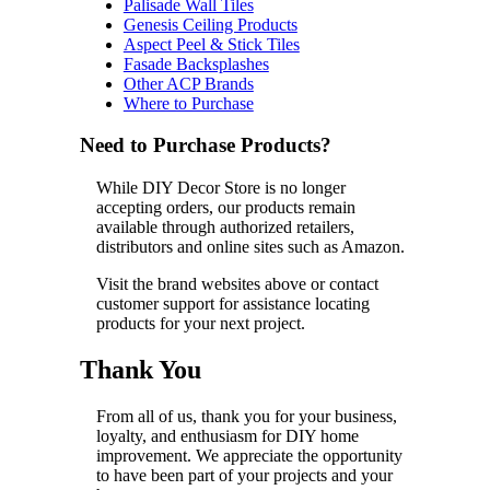
Palisade Wall Tiles
Genesis Ceiling Products
Aspect Peel & Stick Tiles
Fasade Backsplashes
Other ACP Brands
Where to Purchase
Need to Purchase Products?
While DIY Decor Store is no longer
accepting orders, our products remain
available through authorized retailers,
distributors and online sites such as Amazon.
Visit the brand websites above or contact
customer support for assistance locating
products for your next project.
Thank You
From all of us, thank you for your business,
loyalty, and enthusiasm for DIY home
improvement. We appreciate the opportunity
to have been part of your projects and your