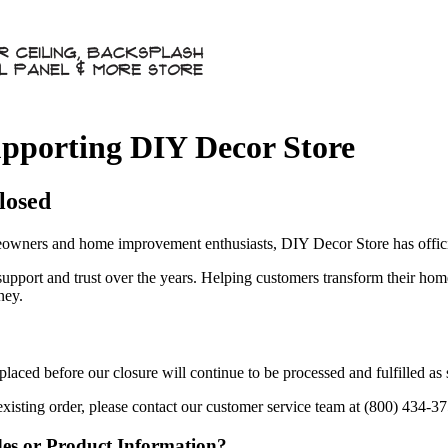
pporting DIY Decor Store
losed
owners and home improvement enthusiasts, DIY Decor Store has officia
 support and trust over the years. Helping customers transform their ho
ney.
aced before our closure will continue to be processed and fulfilled as
existing order, please contact our customer service team at (800) 434-3
des or Product Information?