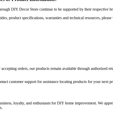
hrough DIY Decor Store continue to be supported by their respective b
uides, product specifications, warranties and technical resources, please 
ccepting orders, our products remain available through authorized retail
ntact customer support for assistance locating products for your next pr
 business, loyalty, and enthusiasm for DIY home improvement. We apprec
s.