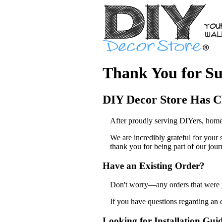
Thank You for Su
DIY Decor Store Has C
After proudly serving DIYers, home
We are incredibly grateful for your
thank you for being part of our jour
Have an Existing Order?
Don't worry—any orders that were pl
If you have questions regarding an 
Looking for Installation Gui