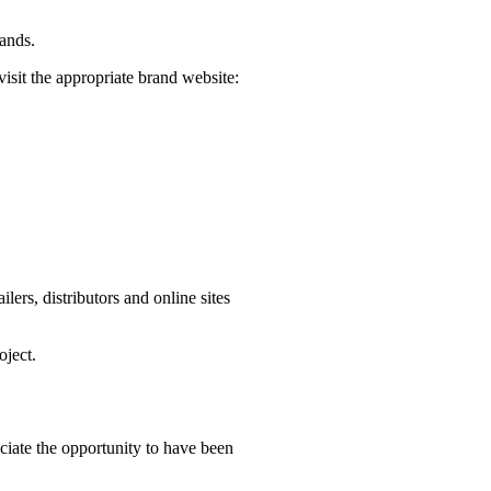
rands.
visit the appropriate brand website:
ers, distributors and online sites
oject.
iate the opportunity to have been