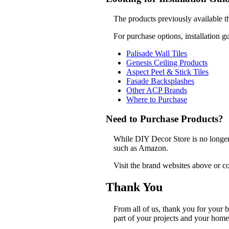
The products previously available t
For purchase options, installation g
Palisade Wall Tiles
Genesis Ceiling Products
Aspect Peel & Stick Tiles
Fasade Backsplashes
Other ACP Brands
Where to Purchase
Need to Purchase Products?
While DIY Decor Store is no longer a
such as Amazon.
Visit the brand websites above or co
Thank You
From all of us, thank you for your
part of your projects and your home