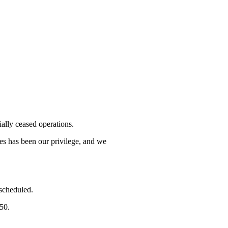
lly ceased operations.
mes has been our privilege, and we
 scheduled.
750.