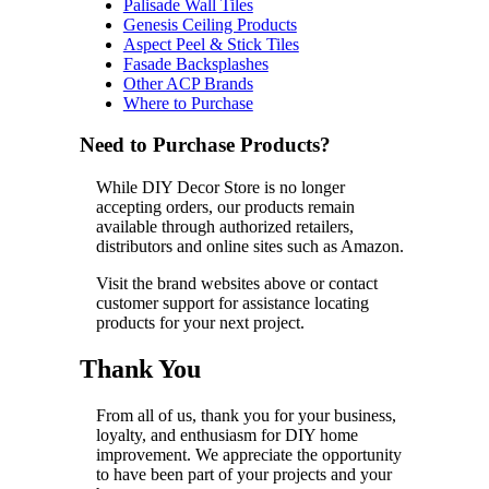
Palisade Wall Tiles
Genesis Ceiling Products
Aspect Peel & Stick Tiles
Fasade Backsplashes
Other ACP Brands
Where to Purchase
Need to Purchase Products?
While DIY Decor Store is no longer
accepting orders, our products remain
available through authorized retailers,
distributors and online sites such as Amazon.
Visit the brand websites above or contact
customer support for assistance locating
products for your next project.
Thank You
From all of us, thank you for your business,
loyalty, and enthusiasm for DIY home
improvement. We appreciate the opportunity
to have been part of your projects and your