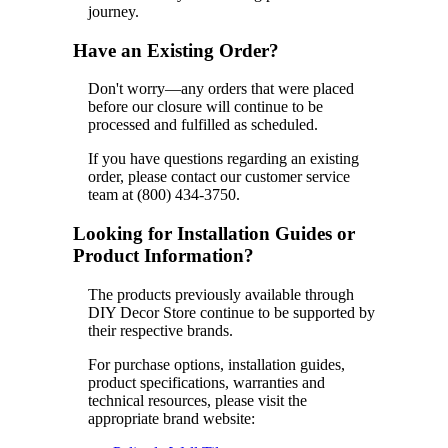
journey.
Have an Existing Order?
Don't worry—any orders that were placed
before our closure will continue to be
processed and fulfilled as scheduled.
If you have questions regarding an existing
order, please contact our customer service
team at (800) 434-3750.
Looking for Installation Guides or
Product Information?
The products previously available through
DIY Decor Store continue to be supported by
their respective brands.
For purchase options, installation guides,
product specifications, warranties and
technical resources, please visit the
appropriate brand website: