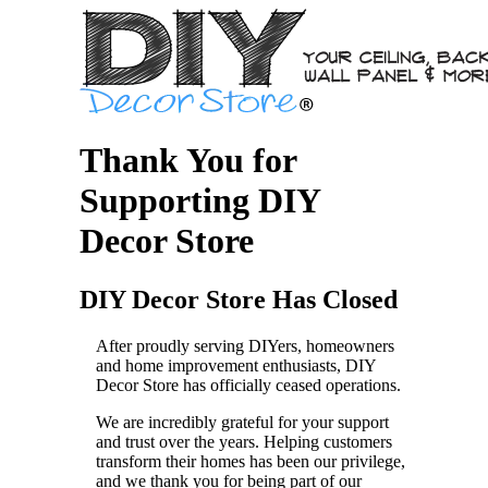
Thank You for
Supporting DIY
Decor Store
DIY Decor Store Has Closed
After proudly serving DIYers, homeowners
and home improvement enthusiasts, DIY
Decor Store has officially ceased operations.
We are incredibly grateful for your support
and trust over the years. Helping customers
transform their homes has been our privilege,
and we thank you for being part of our