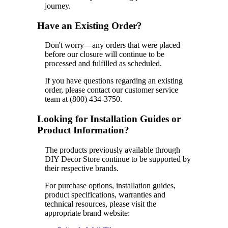
journey.
Have an Existing Order?
Don't worry—any orders that were placed
before our closure will continue to be
processed and fulfilled as scheduled.
If you have questions regarding an existing
order, please contact our customer service
team at (800) 434-3750.
Looking for Installation Guides or
Product Information?
The products previously available through
DIY Decor Store continue to be supported by
their respective brands.
For purchase options, installation guides,
product specifications, warranties and
technical resources, please visit the
appropriate brand website: