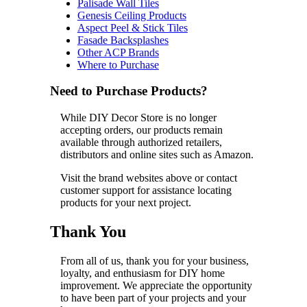
Palisade Wall Tiles
Genesis Ceiling Products
Aspect Peel & Stick Tiles
Fasade Backsplashes
Other ACP Brands
Where to Purchase
Need to Purchase Products?
While DIY Decor Store is no longer
accepting orders, our products remain
available through authorized retailers,
distributors and online sites such as Amazon.
Visit the brand websites above or contact
customer support for assistance locating
products for your next project.
Thank You
From all of us, thank you for your business,
loyalty, and enthusiasm for DIY home
improvement. We appreciate the opportunity
to have been part of your projects and your