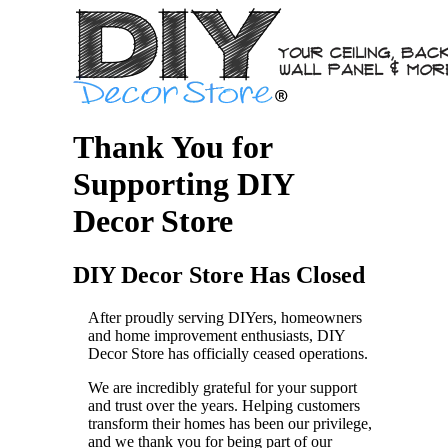
Thank You for
Supporting DIY
Decor Store
DIY Decor Store Has Closed
After proudly serving DIYers, homeowners
and home improvement enthusiasts, DIY
Decor Store has officially ceased operations.
We are incredibly grateful for your support
and trust over the years. Helping customers
transform their homes has been our privilege,
and we thank you for being part of our