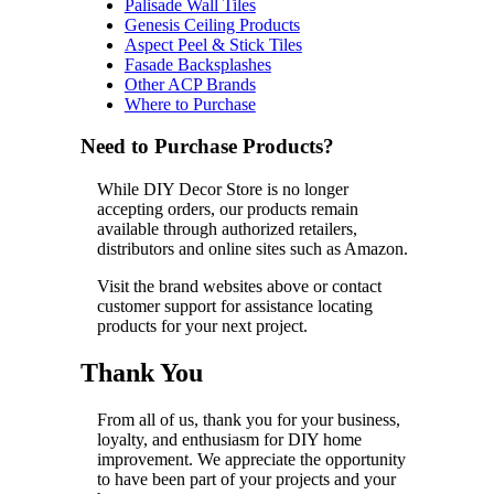
Palisade Wall Tiles
Genesis Ceiling Products
Aspect Peel & Stick Tiles
Fasade Backsplashes
Other ACP Brands
Where to Purchase
Need to Purchase Products?
While DIY Decor Store is no longer
accepting orders, our products remain
available through authorized retailers,
distributors and online sites such as Amazon.
Visit the brand websites above or contact
customer support for assistance locating
products for your next project.
Thank You
From all of us, thank you for your business,
loyalty, and enthusiasm for DIY home
improvement. We appreciate the opportunity
to have been part of your projects and your