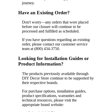
journey.
Have an Existing Order?
Don't worry—any orders that were placed
before our closure will continue to be
processed and fulfilled as scheduled.
If you have questions regarding an existing
order, please contact our customer service
team at (800) 434-3750.
Looking for Installation Guides or
Product Information?
The products previously available through
DIY Decor Store continue to be supported by
their respective brands.
For purchase options, installation guides,
product specifications, warranties and
technical resources, please visit the
appropriate brand website: