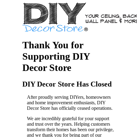
Thank You for
Supporting DIY
Decor Store
DIY Decor Store Has Closed
After proudly serving DIYers, homeowners
and home improvement enthusiasts, DIY
Decor Store has officially ceased operations.
We are incredibly grateful for your support
and trust over the years. Helping customers
transform their homes has been our privilege,
and we thank you for being part of our