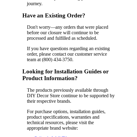
journey.
Have an Existing Order?
Don't worry—any orders that were placed
before our closure will continue to be
processed and fulfilled as scheduled.
If you have questions regarding an existing
order, please contact our customer service
team at (800) 434-3750.
Looking for Installation Guides or
Product Information?
The products previously available through
DIY Decor Store continue to be supported by
their respective brands.
For purchase options, installation guides,
product specifications, warranties and
technical resources, please visit the
appropriate brand website: