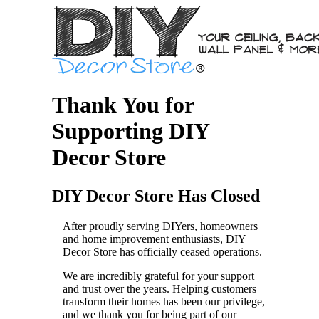
Thank You for
Supporting DIY
Decor Store
DIY Decor Store Has Closed
After proudly serving DIYers, homeowners
and home improvement enthusiasts, DIY
Decor Store has officially ceased operations.
We are incredibly grateful for your support
and trust over the years. Helping customers
transform their homes has been our privilege,
and we thank you for being part of our