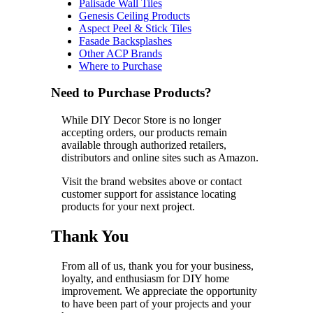
Palisade Wall Tiles
Genesis Ceiling Products
Aspect Peel & Stick Tiles
Fasade Backsplashes
Other ACP Brands
Where to Purchase
Need to Purchase Products?
While DIY Decor Store is no longer
accepting orders, our products remain
available through authorized retailers,
distributors and online sites such as Amazon.
Visit the brand websites above or contact
customer support for assistance locating
products for your next project.
Thank You
From all of us, thank you for your business,
loyalty, and enthusiasm for DIY home
improvement. We appreciate the opportunity
to have been part of your projects and your