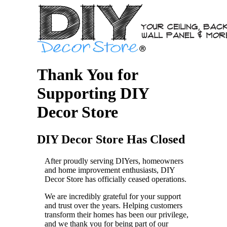
Thank You for
Supporting DIY
Decor Store
DIY Decor Store Has Closed
After proudly serving DIYers, homeowners
and home improvement enthusiasts, DIY
Decor Store has officially ceased operations.
We are incredibly grateful for your support
and trust over the years. Helping customers
transform their homes has been our privilege,
and we thank you for being part of our