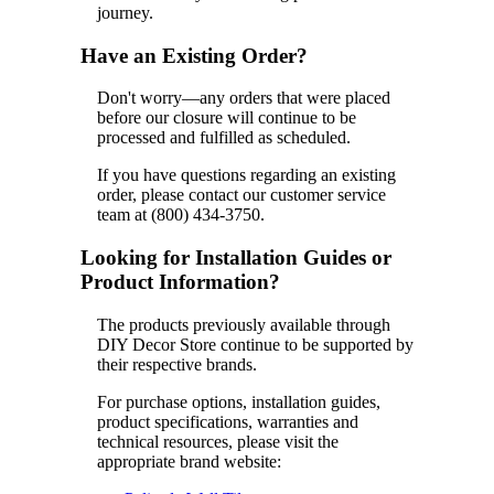
journey.
Have an Existing Order?
Don't worry—any orders that were placed
before our closure will continue to be
processed and fulfilled as scheduled.
If you have questions regarding an existing
order, please contact our customer service
team at (800) 434-3750.
Looking for Installation Guides or
Product Information?
The products previously available through
DIY Decor Store continue to be supported by
their respective brands.
For purchase options, installation guides,
product specifications, warranties and
technical resources, please visit the
appropriate brand website: