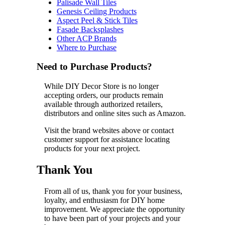
Palisade Wall Tiles
Genesis Ceiling Products
Aspect Peel & Stick Tiles
Fasade Backsplashes
Other ACP Brands
Where to Purchase
Need to Purchase Products?
While DIY Decor Store is no longer
accepting orders, our products remain
available through authorized retailers,
distributors and online sites such as Amazon.
Visit the brand websites above or contact
customer support for assistance locating
products for your next project.
Thank You
From all of us, thank you for your business,
loyalty, and enthusiasm for DIY home
improvement. We appreciate the opportunity
to have been part of your projects and your