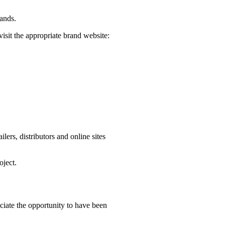
rands.
visit the appropriate brand website:
ers, distributors and online sites
oject.
iate the opportunity to have been