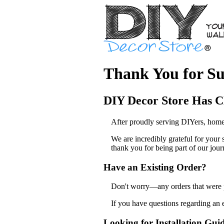
Thank You for Su
DIY Decor Store Has C
After proudly serving DIYers, home
We are incredibly grateful for your
thank you for being part of our jour
Have an Existing Order?
Don't worry—any orders that were pl
If you have questions regarding an 
Looking for Installation Gui