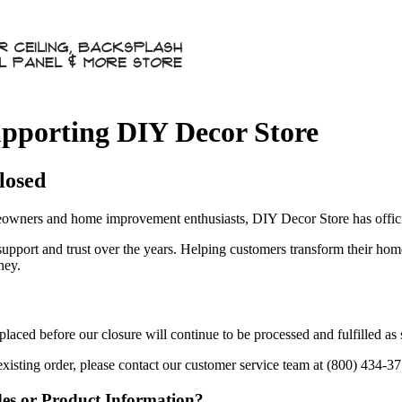
pporting DIY Decor Store
losed
owners and home improvement enthusiasts, DIY Decor Store has officia
 support and trust over the years. Helping customers transform their ho
ney.
aced before our closure will continue to be processed and fulfilled as
existing order, please contact our customer service team at (800) 434-3
des or Product Information?