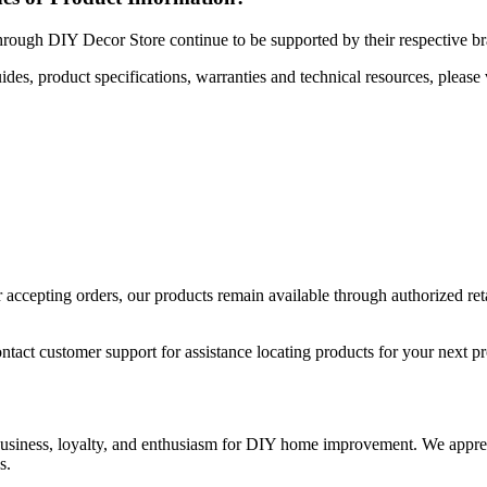
hrough DIY Decor Store continue to be supported by their respective b
uides, product specifications, warranties and technical resources, please 
ccepting orders, our products remain available through authorized retail
ntact customer support for assistance locating products for your next pr
 business, loyalty, and enthusiasm for DIY home improvement. We apprec
s.