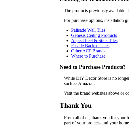
The products previously available t
For purchase options, installation g
Palisade Wall Tiles
Genesis Ceiling Products
Aspect Peel & Stick Tiles
Fasade Backsplashes
Other ACP Brands
Where to Purchase
Need to Purchase Products?
While DIY Decor Store is no longer a
such as Amazon.
Visit the brand websites above or co
Thank You
From all of us, thank you for your
part of your projects and your home