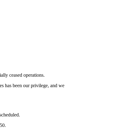
lly ceased operations.
mes has been our privilege, and we
 scheduled.
750.