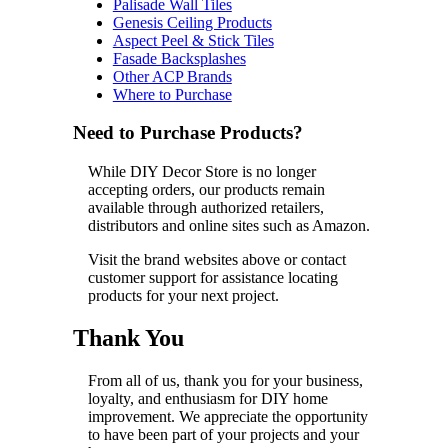
Palisade Wall Tiles
Genesis Ceiling Products
Aspect Peel & Stick Tiles
Fasade Backsplashes
Other ACP Brands
Where to Purchase
Need to Purchase Products?
While DIY Decor Store is no longer
accepting orders, our products remain
available through authorized retailers,
distributors and online sites such as Amazon.
Visit the brand websites above or contact
customer support for assistance locating
products for your next project.
Thank You
From all of us, thank you for your business,
loyalty, and enthusiasm for DIY home
improvement. We appreciate the opportunity
to have been part of your projects and your