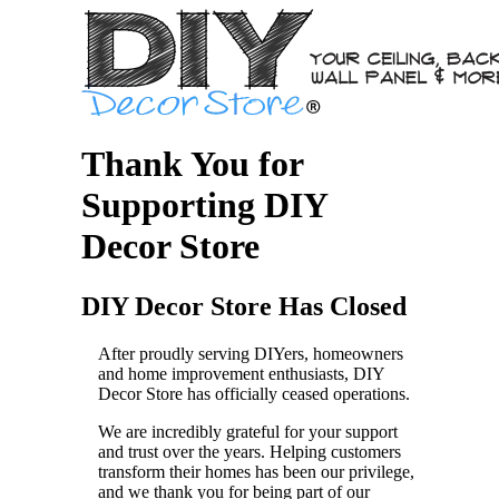
Thank You for
Supporting DIY
Decor Store
DIY Decor Store Has Closed
After proudly serving DIYers, homeowners
and home improvement enthusiasts, DIY
Decor Store has officially ceased operations.
We are incredibly grateful for your support
and trust over the years. Helping customers
transform their homes has been our privilege,
and we thank you for being part of our