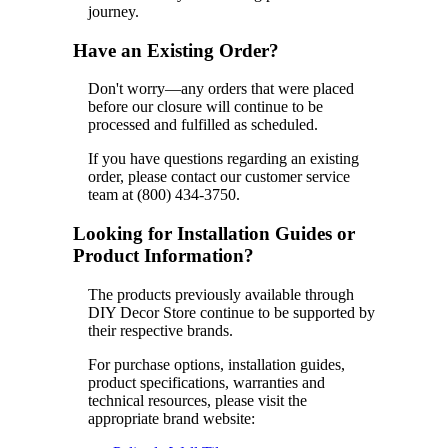
journey.
Have an Existing Order?
Don't worry—any orders that were placed
before our closure will continue to be
processed and fulfilled as scheduled.
If you have questions regarding an existing
order, please contact our customer service
team at (800) 434-3750.
Looking for Installation Guides or
Product Information?
The products previously available through
DIY Decor Store continue to be supported by
their respective brands.
For purchase options, installation guides,
product specifications, warranties and
technical resources, please visit the
appropriate brand website: