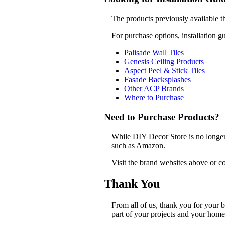
The products previously available t
For purchase options, installation g
Palisade Wall Tiles
Genesis Ceiling Products
Aspect Peel & Stick Tiles
Fasade Backsplashes
Other ACP Brands
Where to Purchase
Need to Purchase Products?
While DIY Decor Store is no longer a
such as Amazon.
Visit the brand websites above or co
Thank You
From all of us, thank you for your
part of your projects and your home