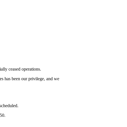
lly ceased operations.
mes has been our privilege, and we
 scheduled.
750.