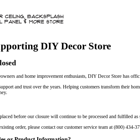
pporting DIY Decor Store
losed
owners and home improvement enthusiasts, DIY Decor Store has officia
 support and trust over the years. Helping customers transform their ho
ney.
aced before our closure will continue to be processed and fulfilled as
existing order, please contact our customer service team at (800) 434-3
des or Product Information?