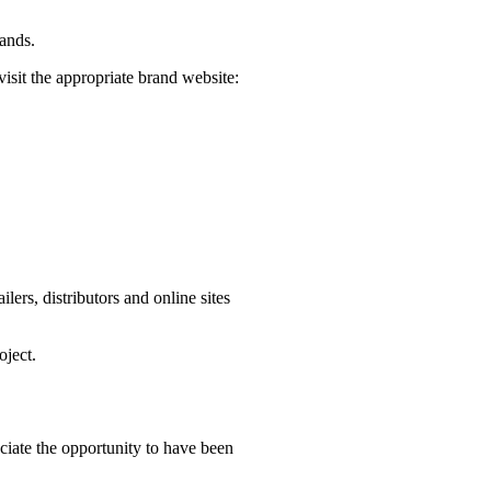
rands.
visit the appropriate brand website:
ers, distributors and online sites
oject.
iate the opportunity to have been