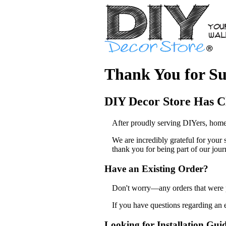
Thank You for Su
DIY Decor Store Has C
After proudly serving DIYers, home
We are incredibly grateful for your
thank you for being part of our jour
Have an Existing Order?
Don't worry—any orders that were pl
If you have questions regarding an 
Looking for Installation Gui