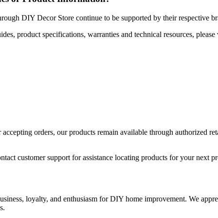
hrough DIY Decor Store continue to be supported by their respective b
uides, product specifications, warranties and technical resources, please 
ccepting orders, our products remain available through authorized retail
ntact customer support for assistance locating products for your next pr
 business, loyalty, and enthusiasm for DIY home improvement. We apprec
s.