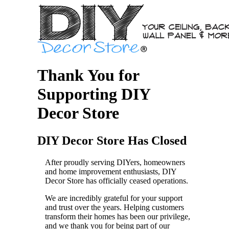
Thank You for
Supporting DIY
Decor Store
DIY Decor Store Has Closed
After proudly serving DIYers, homeowners
and home improvement enthusiasts, DIY
Decor Store has officially ceased operations.
We are incredibly grateful for your support
and trust over the years. Helping customers
transform their homes has been our privilege,
and we thank you for being part of our