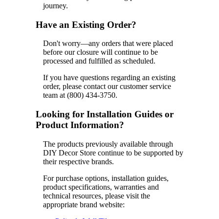
journey.
Have an Existing Order?
Don't worry—any orders that were placed
before our closure will continue to be
processed and fulfilled as scheduled.
If you have questions regarding an existing
order, please contact our customer service
team at (800) 434-3750.
Looking for Installation Guides or
Product Information?
The products previously available through
DIY Decor Store continue to be supported by
their respective brands.
For purchase options, installation guides,
product specifications, warranties and
technical resources, please visit the
appropriate brand website: