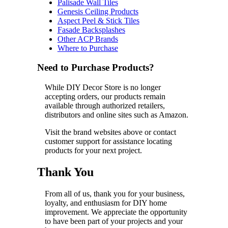
Palisade Wall Tiles
Genesis Ceiling Products
Aspect Peel & Stick Tiles
Fasade Backsplashes
Other ACP Brands
Where to Purchase
Need to Purchase Products?
While DIY Decor Store is no longer
accepting orders, our products remain
available through authorized retailers,
distributors and online sites such as Amazon.
Visit the brand websites above or contact
customer support for assistance locating
products for your next project.
Thank You
From all of us, thank you for your business,
loyalty, and enthusiasm for DIY home
improvement. We appreciate the opportunity
to have been part of your projects and your