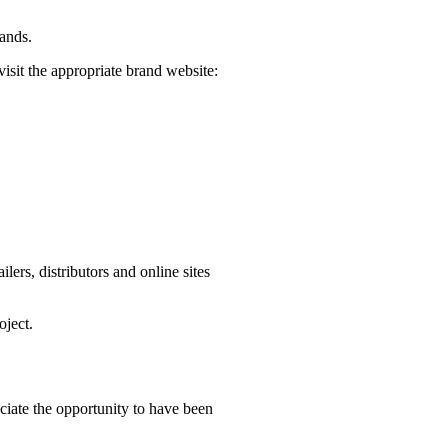
rands.
visit the appropriate brand website:
ers, distributors and online sites
oject.
iate the opportunity to have been