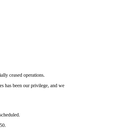
lly ceased operations.
mes has been our privilege, and we
 scheduled.
750.