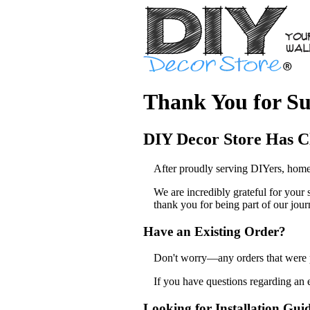
Thank You for Su
DIY Decor Store Has C
After proudly serving DIYers, home
We are incredibly grateful for your
thank you for being part of our jour
Have an Existing Order?
Don't worry—any orders that were pl
If you have questions regarding an 
Looking for Installation Gui