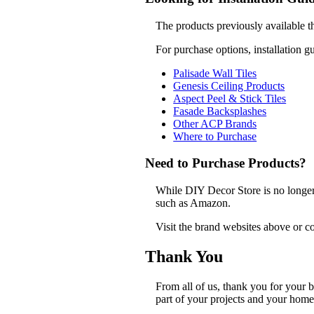
The products previously available t
For purchase options, installation g
Palisade Wall Tiles
Genesis Ceiling Products
Aspect Peel & Stick Tiles
Fasade Backsplashes
Other ACP Brands
Where to Purchase
Need to Purchase Products?
While DIY Decor Store is no longer a
such as Amazon.
Visit the brand websites above or co
Thank You
From all of us, thank you for your
part of your projects and your home