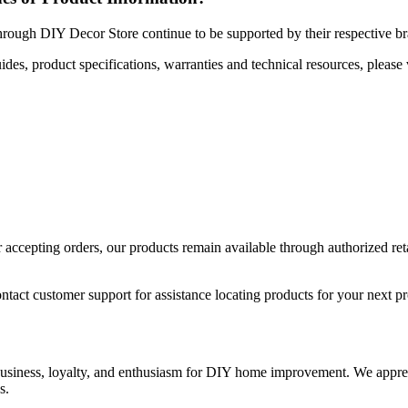
hrough DIY Decor Store continue to be supported by their respective b
uides, product specifications, warranties and technical resources, please 
ccepting orders, our products remain available through authorized retail
ntact customer support for assistance locating products for your next pr
 business, loyalty, and enthusiasm for DIY home improvement. We apprec
s.