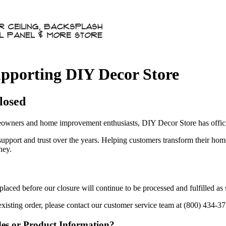
pporting DIY Decor Store
losed
owners and home improvement enthusiasts, DIY Decor Store has officia
 support and trust over the years. Helping customers transform their ho
ney.
aced before our closure will continue to be processed and fulfilled as
existing order, please contact our customer service team at (800) 434-3
des or Product Information?