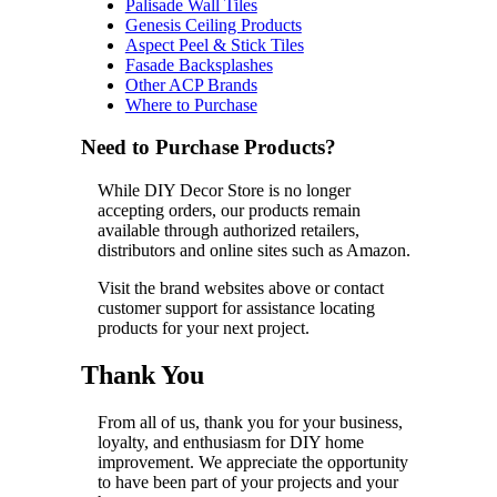
Palisade Wall Tiles
Genesis Ceiling Products
Aspect Peel & Stick Tiles
Fasade Backsplashes
Other ACP Brands
Where to Purchase
Need to Purchase Products?
While DIY Decor Store is no longer
accepting orders, our products remain
available through authorized retailers,
distributors and online sites such as Amazon.
Visit the brand websites above or contact
customer support for assistance locating
products for your next project.
Thank You
From all of us, thank you for your business,
loyalty, and enthusiasm for DIY home
improvement. We appreciate the opportunity
to have been part of your projects and your