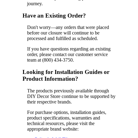
journey.
Have an Existing Order?
Don't worry—any orders that were placed
before our closure will continue to be
processed and fulfilled as scheduled.
If you have questions regarding an existing
order, please contact our customer service
team at (800) 434-3750.
Looking for Installation Guides or
Product Information?
The products previously available through
DIY Decor Store continue to be supported by
their respective brands.
For purchase options, installation guides,
product specifications, warranties and
technical resources, please visit the
appropriate brand website: