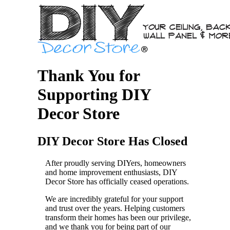
Thank You for
Supporting DIY
Decor Store
DIY Decor Store Has Closed
After proudly serving DIYers, homeowners
and home improvement enthusiasts, DIY
Decor Store has officially ceased operations.
We are incredibly grateful for your support
and trust over the years. Helping customers
transform their homes has been our privilege,
and we thank you for being part of our