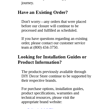
journey.
Have an Existing Order?
Don't worry—any orders that were placed
before our closure will continue to be
processed and fulfilled as scheduled.
If you have questions regarding an existing
order, please contact our customer service
team at (800) 434-3750.
Looking for Installation Guides or
Product Information?
The products previously available through
DIY Decor Store continue to be supported by
their respective brands.
For purchase options, installation guides,
product specifications, warranties and
technical resources, please visit the
appropriate brand website: