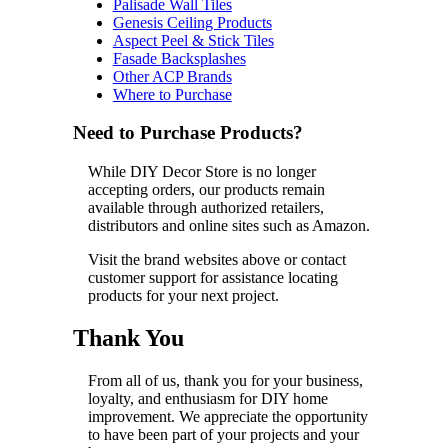
Palisade Wall Tiles
Genesis Ceiling Products
Aspect Peel & Stick Tiles
Fasade Backsplashes
Other ACP Brands
Where to Purchase
Need to Purchase Products?
While DIY Decor Store is no longer
accepting orders, our products remain
available through authorized retailers,
distributors and online sites such as Amazon.
Visit the brand websites above or contact
customer support for assistance locating
products for your next project.
Thank You
From all of us, thank you for your business,
loyalty, and enthusiasm for DIY home
improvement. We appreciate the opportunity
to have been part of your projects and your