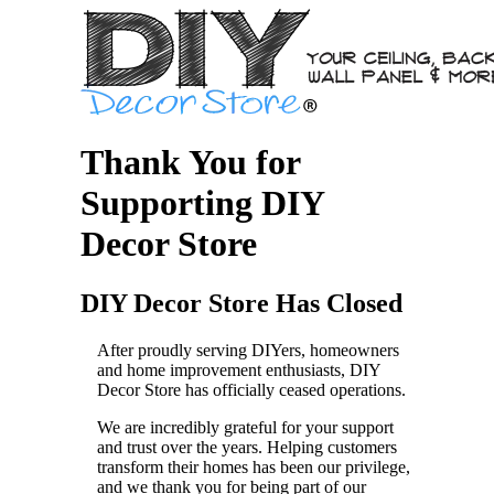
Thank You for
Supporting DIY
Decor Store
DIY Decor Store Has Closed
After proudly serving DIYers, homeowners
and home improvement enthusiasts, DIY
Decor Store has officially ceased operations.
We are incredibly grateful for your support
and trust over the years. Helping customers
transform their homes has been our privilege,
and we thank you for being part of our