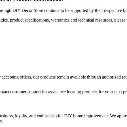
hrough DIY Decor Store continue to be supported by their respective b
uides, product specifications, warranties and technical resources, please 
ccepting orders, our products remain available through authorized retail
ntact customer support for assistance locating products for your next pr
 business, loyalty, and enthusiasm for DIY home improvement. We apprec
s.