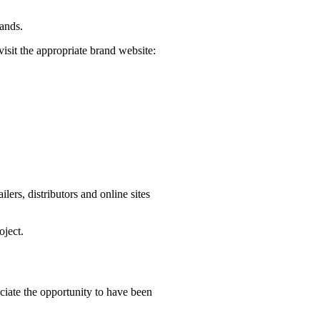
rands.
visit the appropriate brand website:
ers, distributors and online sites
oject.
iate the opportunity to have been