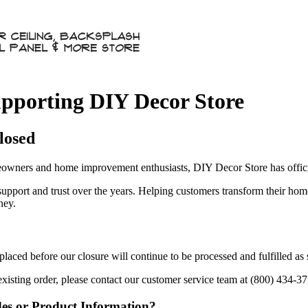
pporting DIY Decor Store
losed
owners and home improvement enthusiasts, DIY Decor Store has officia
 support and trust over the years. Helping customers transform their ho
ney.
aced before our closure will continue to be processed and fulfilled as
existing order, please contact our customer service team at (800) 434-3
des or Product Information?