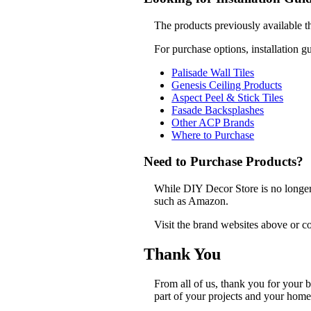
The products previously available t
For purchase options, installation g
Palisade Wall Tiles
Genesis Ceiling Products
Aspect Peel & Stick Tiles
Fasade Backsplashes
Other ACP Brands
Where to Purchase
Need to Purchase Products?
While DIY Decor Store is no longer a
such as Amazon.
Visit the brand websites above or co
Thank You
From all of us, thank you for your
part of your projects and your home