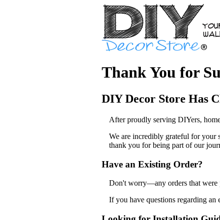
Thank You for Su
DIY Decor Store Has C
After proudly serving DIYers, home
We are incredibly grateful for your
thank you for being part of our jour
Have an Existing Order?
Don't worry—any orders that were pl
If you have questions regarding an 
Looking for Installation Gui