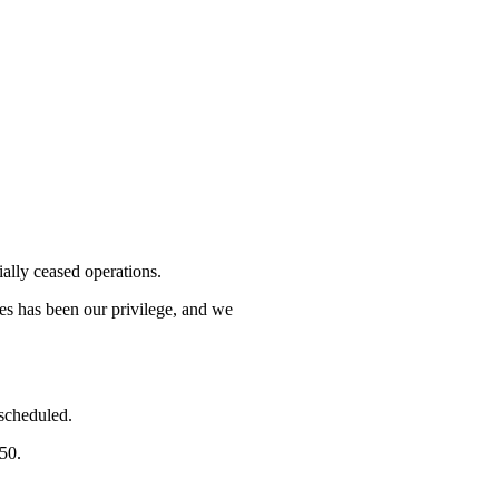
lly ceased operations.
mes has been our privilege, and we
 scheduled.
750.