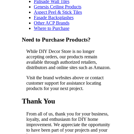
Palisade Wall Tiles
Genesis Ceiling Products
Aspect Peel & Stick Tiles
Fasade Backsplashes
Other ACP Brands
Where to Purchase
Need to Purchase Products?
While DIY Decor Store is no longer
accepting orders, our products remain
available through authorized retailers,
distributors and online sites such as Amazon.
Visit the brand websites above or contact
customer support for assistance locating
products for your next project.
Thank You
From all of us, thank you for your business,
loyalty, and enthusiasm for DIY home
improvement. We appreciate the opportunity
to have been part of your projects and your