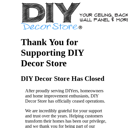
Thank You for
Supporting DIY
Decor Store
DIY Decor Store Has Closed
After proudly serving DIYers, homeowners
and home improvement enthusiasts, DIY
Decor Store has officially ceased operations.
We are incredibly grateful for your support
and trust over the years. Helping customers
transform their homes has been our privilege,
and we thank you for being part of our