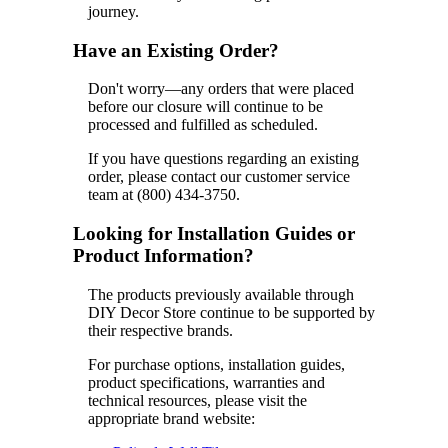
journey.
Have an Existing Order?
Don't worry—any orders that were placed
before our closure will continue to be
processed and fulfilled as scheduled.
If you have questions regarding an existing
order, please contact our customer service
team at (800) 434-3750.
Looking for Installation Guides or
Product Information?
The products previously available through
DIY Decor Store continue to be supported by
their respective brands.
For purchase options, installation guides,
product specifications, warranties and
technical resources, please visit the
appropriate brand website: