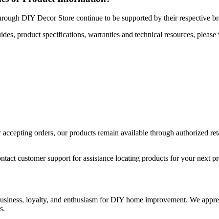
hrough DIY Decor Store continue to be supported by their respective b
uides, product specifications, warranties and technical resources, please 
ccepting orders, our products remain available through authorized retail
ntact customer support for assistance locating products for your next pr
 business, loyalty, and enthusiasm for DIY home improvement. We apprec
s.