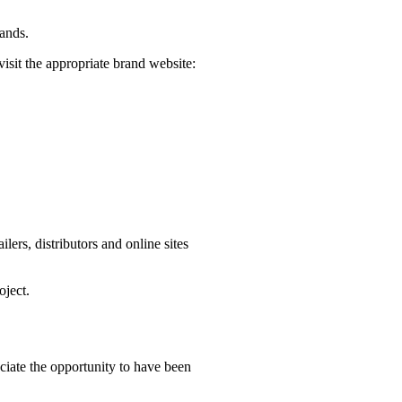
rands.
visit the appropriate brand website:
ers, distributors and online sites
oject.
iate the opportunity to have been