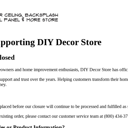
pporting DIY Decor Store
losed
owners and home improvement enthusiasts, DIY Decor Store has officia
 support and trust over the years. Helping customers transform their ho
ney.
aced before our closure will continue to be processed and fulfilled as
existing order, please contact our customer service team at (800) 434-3
des or Product Information?