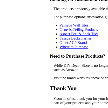
The products previously available t
For purchase options, installation g
Palisade Wall Tiles
Genesis Ceiling Products
Aspect Peel & Stick Tiles
Fasade Backsplashes
Other ACP Brands
Where to Purchase
Need to Purchase Products?
While DIY Decor Store is no longer a
such as Amazon.
Visit the brand websites above or co
Thank You
From all of us, thank you for your
part of your projects and your home