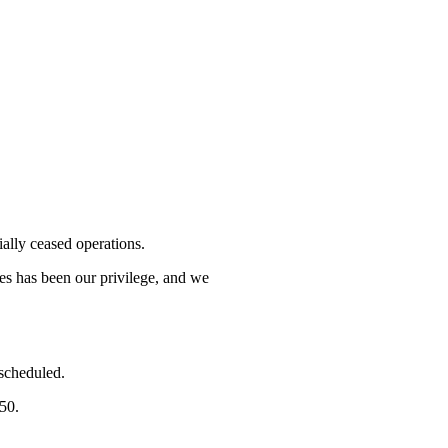
lly ceased operations.
mes has been our privilege, and we
 scheduled.
750.