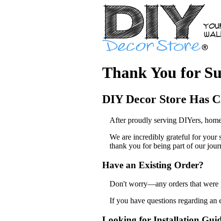
Thank You for Su
DIY Decor Store Has C
After proudly serving DIYers, home
We are incredibly grateful for your
thank you for being part of our jour
Have an Existing Order?
Don't worry—any orders that were pl
If you have questions regarding an 
Looking for Installation Gui