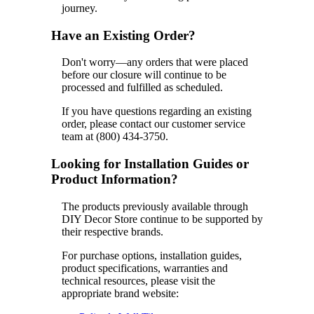
journey.
Have an Existing Order?
Don't worry—any orders that were placed
before our closure will continue to be
processed and fulfilled as scheduled.
If you have questions regarding an existing
order, please contact our customer service
team at (800) 434-3750.
Looking for Installation Guides or
Product Information?
The products previously available through
DIY Decor Store continue to be supported by
their respective brands.
For purchase options, installation guides,
product specifications, warranties and
technical resources, please visit the
appropriate brand website: