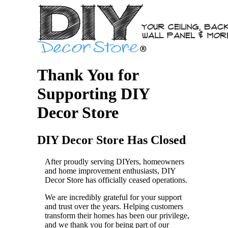
Thank You for
Supporting DIY
Decor Store
DIY Decor Store Has Closed
After proudly serving DIYers, homeowners
and home improvement enthusiasts, DIY
Decor Store has officially ceased operations.
We are incredibly grateful for your support
and trust over the years. Helping customers
transform their homes has been our privilege,
and we thank you for being part of our