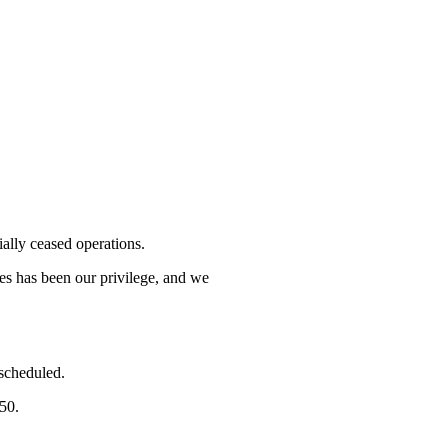
lly ceased operations.
mes has been our privilege, and we
 scheduled.
750.