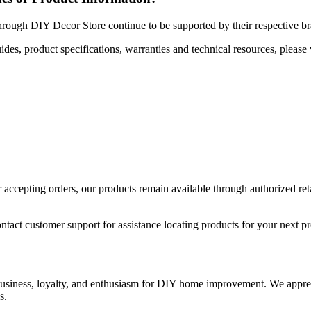
hrough DIY Decor Store continue to be supported by their respective b
uides, product specifications, warranties and technical resources, please 
ccepting orders, our products remain available through authorized retail
ntact customer support for assistance locating products for your next pr
 business, loyalty, and enthusiasm for DIY home improvement. We apprec
s.