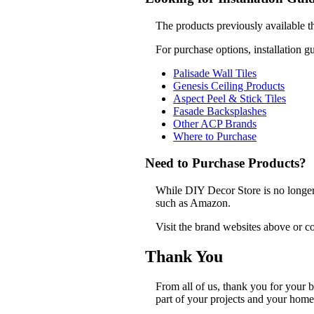
The products previously available t
For purchase options, installation g
Palisade Wall Tiles
Genesis Ceiling Products
Aspect Peel & Stick Tiles
Fasade Backsplashes
Other ACP Brands
Where to Purchase
Need to Purchase Products?
While DIY Decor Store is no longer a
such as Amazon.
Visit the brand websites above or co
Thank You
From all of us, thank you for your
part of your projects and your home