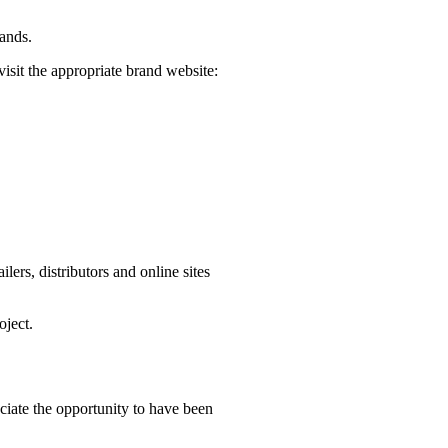
rands.
visit the appropriate brand website:
ers, distributors and online sites
oject.
iate the opportunity to have been