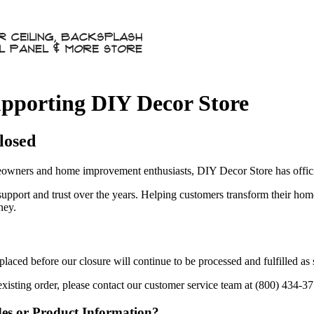
pporting DIY Decor Store
losed
owners and home improvement enthusiasts, DIY Decor Store has officia
 support and trust over the years. Helping customers transform their ho
ney.
aced before our closure will continue to be processed and fulfilled as
existing order, please contact our customer service team at (800) 434-3
des or Product Information?