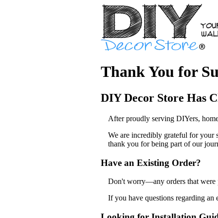
Thank You for Su
DIY Decor Store Has C
After proudly serving DIYers, home
We are incredibly grateful for your
thank you for being part of our jour
Have an Existing Order?
Don't worry—any orders that were pl
If you have questions regarding an 
Looking for Installation Gui