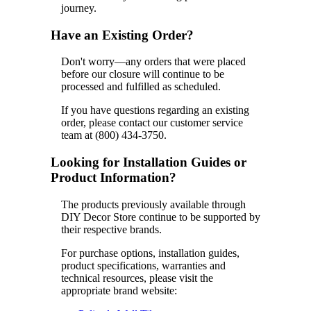
journey.
Have an Existing Order?
Don't worry—any orders that were placed
before our closure will continue to be
processed and fulfilled as scheduled.
If you have questions regarding an existing
order, please contact our customer service
team at (800) 434-3750.
Looking for Installation Guides or
Product Information?
The products previously available through
DIY Decor Store continue to be supported by
their respective brands.
For purchase options, installation guides,
product specifications, warranties and
technical resources, please visit the
appropriate brand website: