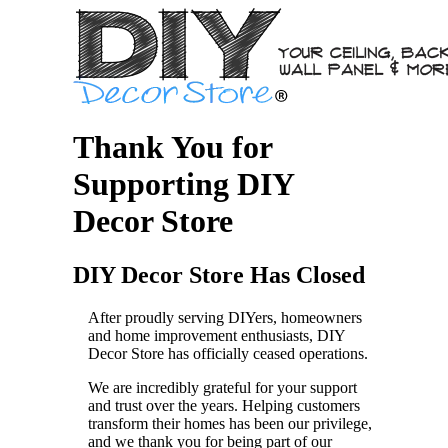
Thank You for
Supporting DIY
Decor Store
DIY Decor Store Has Closed
After proudly serving DIYers, homeowners
and home improvement enthusiasts, DIY
Decor Store has officially ceased operations.
We are incredibly grateful for your support
and trust over the years. Helping customers
transform their homes has been our privilege,
and we thank you for being part of our