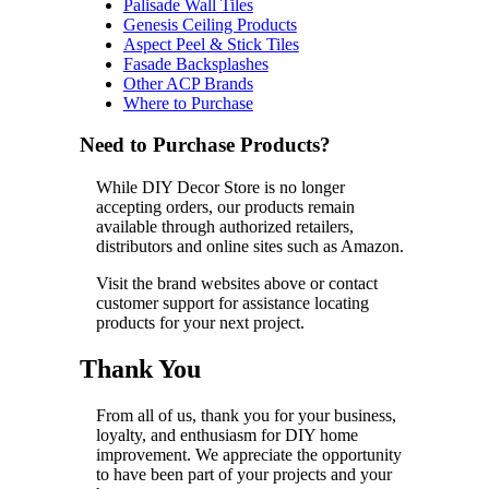
Palisade Wall Tiles
Genesis Ceiling Products
Aspect Peel & Stick Tiles
Fasade Backsplashes
Other ACP Brands
Where to Purchase
Need to Purchase Products?
While DIY Decor Store is no longer
accepting orders, our products remain
available through authorized retailers,
distributors and online sites such as Amazon.
Visit the brand websites above or contact
customer support for assistance locating
products for your next project.
Thank You
From all of us, thank you for your business,
loyalty, and enthusiasm for DIY home
improvement. We appreciate the opportunity
to have been part of your projects and your