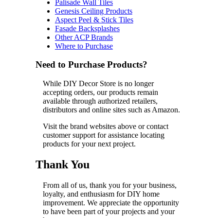
Palisade Wall Tiles
Genesis Ceiling Products
Aspect Peel & Stick Tiles
Fasade Backsplashes
Other ACP Brands
Where to Purchase
Need to Purchase Products?
While DIY Decor Store is no longer
accepting orders, our products remain
available through authorized retailers,
distributors and online sites such as Amazon.
Visit the brand websites above or contact
customer support for assistance locating
products for your next project.
Thank You
From all of us, thank you for your business,
loyalty, and enthusiasm for DIY home
improvement. We appreciate the opportunity
to have been part of your projects and your