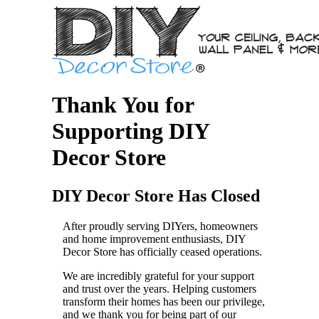
Thank You for
Supporting DIY
Decor Store
DIY Decor Store Has Closed
After proudly serving DIYers, homeowners
and home improvement enthusiasts, DIY
Decor Store has officially ceased operations.
We are incredibly grateful for your support
and trust over the years. Helping customers
transform their homes has been our privilege,
and we thank you for being part of our