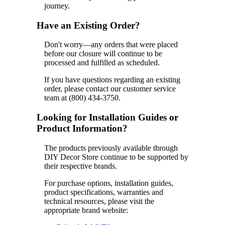
journey.
Have an Existing Order?
Don't worry—any orders that were placed
before our closure will continue to be
processed and fulfilled as scheduled.
If you have questions regarding an existing
order, please contact our customer service
team at (800) 434-3750.
Looking for Installation Guides or
Product Information?
The products previously available through
DIY Decor Store continue to be supported by
their respective brands.
For purchase options, installation guides,
product specifications, warranties and
technical resources, please visit the
appropriate brand website: