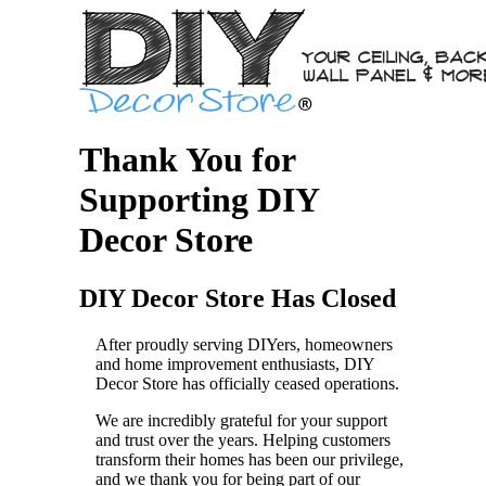
Thank You for
Supporting DIY
Decor Store
DIY Decor Store Has Closed
After proudly serving DIYers, homeowners
and home improvement enthusiasts, DIY
Decor Store has officially ceased operations.
We are incredibly grateful for your support
and trust over the years. Helping customers
transform their homes has been our privilege,
and we thank you for being part of our