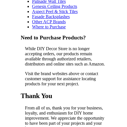
Palisade Wall Tiles
Genesis Ceiling Products
Aspect Peel & Stick Tiles
Fasade Backsplashes
Other ACP Brands
Where to Purchase
Need to Purchase Products?
While DIY Decor Store is no longer
accepting orders, our products remain
available through authorized retailers,
distributors and online sites such as Amazon.
Visit the brand websites above or contact
customer support for assistance locating
products for your next project.
Thank You
From all of us, thank you for your business,
loyalty, and enthusiasm for DIY home
improvement. We appreciate the opportunity
to have been part of your projects and your