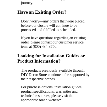
journey.
Have an Existing Order?
Don't worry—any orders that were placed
before our closure will continue to be
processed and fulfilled as scheduled.
If you have questions regarding an existing
order, please contact our customer service
team at (800) 434-3750.
Looking for Installation Guides or
Product Information?
The products previously available through
DIY Decor Store continue to be supported by
their respective brands.
For purchase options, installation guides,
product specifications, warranties and
technical resources, please visit the
appropriate brand website: