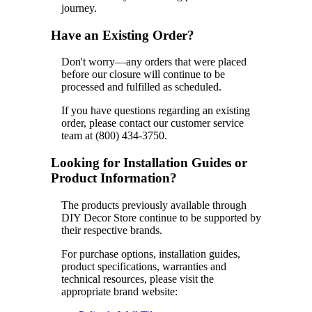
journey.
Have an Existing Order?
Don't worry—any orders that were placed
before our closure will continue to be
processed and fulfilled as scheduled.
If you have questions regarding an existing
order, please contact our customer service
team at (800) 434-3750.
Looking for Installation Guides or
Product Information?
The products previously available through
DIY Decor Store continue to be supported by
their respective brands.
For purchase options, installation guides,
product specifications, warranties and
technical resources, please visit the
appropriate brand website: