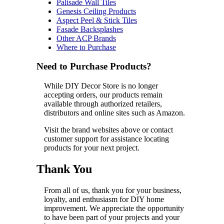
Palisade Wall Tiles
Genesis Ceiling Products
Aspect Peel & Stick Tiles
Fasade Backsplashes
Other ACP Brands
Where to Purchase
Need to Purchase Products?
While DIY Decor Store is no longer
accepting orders, our products remain
available through authorized retailers,
distributors and online sites such as Amazon.
Visit the brand websites above or contact
customer support for assistance locating
products for your next project.
Thank You
From all of us, thank you for your business,
loyalty, and enthusiasm for DIY home
improvement. We appreciate the opportunity
to have been part of your projects and your