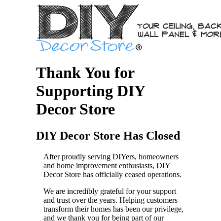
Thank You for
Supporting DIY
Decor Store
DIY Decor Store Has Closed
After proudly serving DIYers, homeowners
and home improvement enthusiasts, DIY
Decor Store has officially ceased operations.
We are incredibly grateful for your support
and trust over the years. Helping customers
transform their homes has been our privilege,
and we thank you for being part of our