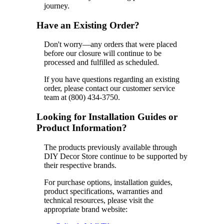
journey.
Have an Existing Order?
Don't worry—any orders that were placed
before our closure will continue to be
processed and fulfilled as scheduled.
If you have questions regarding an existing
order, please contact our customer service
team at (800) 434-3750.
Looking for Installation Guides or
Product Information?
The products previously available through
DIY Decor Store continue to be supported by
their respective brands.
For purchase options, installation guides,
product specifications, warranties and
technical resources, please visit the
appropriate brand website: