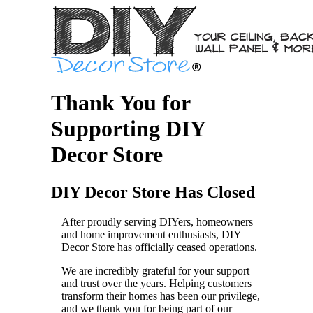
Thank You for
Supporting DIY
Decor Store
DIY Decor Store Has Closed
After proudly serving DIYers, homeowners
and home improvement enthusiasts, DIY
Decor Store has officially ceased operations.
We are incredibly grateful for your support
and trust over the years. Helping customers
transform their homes has been our privilege,
and we thank you for being part of our