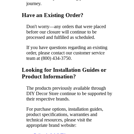
journey.
Have an Existing Order?
Don't worry—any orders that were placed
before our closure will continue to be
processed and fulfilled as scheduled.
If you have questions regarding an existing
order, please contact our customer service
team at (800) 434-3750.
Looking for Installation Guides or
Product Information?
The products previously available through
DIY Decor Store continue to be supported by
their respective brands.
For purchase options, installation guides,
product specifications, warranties and
technical resources, please visit the
appropriate brand website: