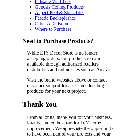
Palisade Wall Tiles
Genesis Ceiling Products
Aspect Peel & Stick Tiles
Fasade Backsplashes
Other ACP Brands
Where to Purchase
Need to Purchase Products?
While DIY Decor Store is no longer
accepting orders, our products remain
available through authorized retailers,
distributors and online sites such as Amazon.
Visit the brand websites above or contact
customer support for assistance locating
products for your next project.
Thank You
From all of us, thank you for your business,
loyalty, and enthusiasm for DIY home
improvement. We appreciate the opportunity
to have been part of your projects and your