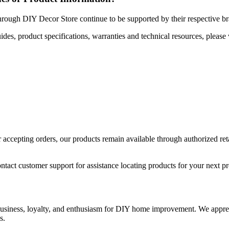
hrough DIY Decor Store continue to be supported by their respective b
uides, product specifications, warranties and technical resources, please 
ccepting orders, our products remain available through authorized retail
ntact customer support for assistance locating products for your next pr
 business, loyalty, and enthusiasm for DIY home improvement. We apprec
s.