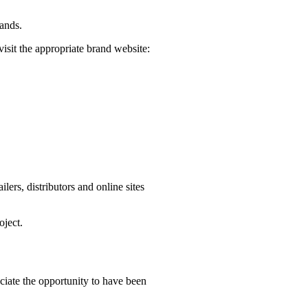
rands.
visit the appropriate brand website:
ers, distributors and online sites
oject.
iate the opportunity to have been