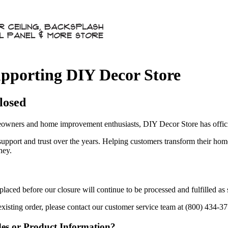
pporting DIY Decor Store
losed
owners and home improvement enthusiasts, DIY Decor Store has officia
 support and trust over the years. Helping customers transform their ho
ney.
aced before our closure will continue to be processed and fulfilled as
existing order, please contact our customer service team at (800) 434-3
des or Product Information?