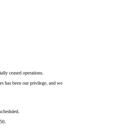
lly ceased operations.
mes has been our privilege, and we
 scheduled.
750.