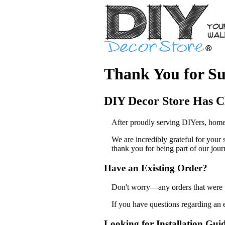
Thank You for Su
DIY Decor Store Has C
After proudly serving DIYers, home
We are incredibly grateful for your
thank you for being part of our jour
Have an Existing Order?
Don't worry—any orders that were pl
If you have questions regarding an 
Looking for Installation Gui