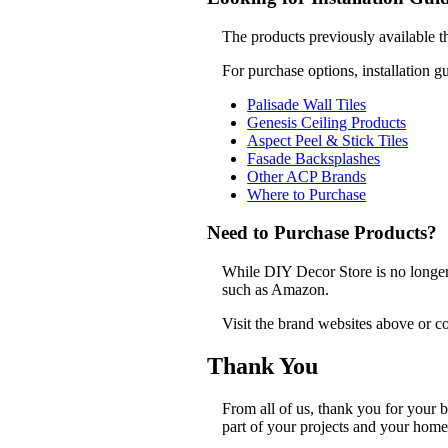
The products previously available t
For purchase options, installation g
Palisade Wall Tiles
Genesis Ceiling Products
Aspect Peel & Stick Tiles
Fasade Backsplashes
Other ACP Brands
Where to Purchase
Need to Purchase Products?
While DIY Decor Store is no longer a
such as Amazon.
Visit the brand websites above or co
Thank You
From all of us, thank you for your
part of your projects and your home