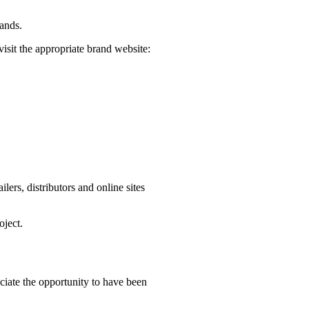
rands.
visit the appropriate brand website:
ers, distributors and online sites
oject.
iate the opportunity to have been