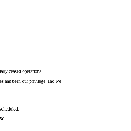
lly ceased operations.
mes has been our privilege, and we
 scheduled.
750.