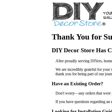
Thank You for Su
DIY Decor Store Has C
After proudly serving DIYers, home
We are incredibly grateful for your
thank you for being part of our jour
Have an Existing Order?
Don't worry—any orders that were pl
If you have questions regarding an 
Looking for Installation Gui