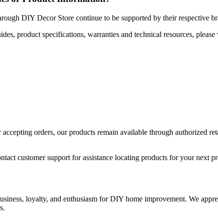
hrough DIY Decor Store continue to be supported by their respective b
uides, product specifications, warranties and technical resources, please 
ccepting orders, our products remain available through authorized retail
ntact customer support for assistance locating products for your next pr
 business, loyalty, and enthusiasm for DIY home improvement. We apprec
s.