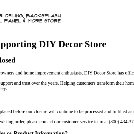
pporting DIY Decor Store
losed
owners and home improvement enthusiasts, DIY Decor Store has officia
 support and trust over the years. Helping customers transform their ho
ney.
aced before our closure will continue to be processed and fulfilled as
existing order, please contact our customer service team at (800) 434-3
des or Product Information?