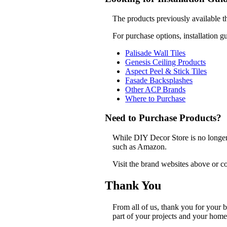
The products previously available t
For purchase options, installation g
Palisade Wall Tiles
Genesis Ceiling Products
Aspect Peel & Stick Tiles
Fasade Backsplashes
Other ACP Brands
Where to Purchase
Need to Purchase Products?
While DIY Decor Store is no longer a
such as Amazon.
Visit the brand websites above or co
Thank You
From all of us, thank you for your
part of your projects and your home