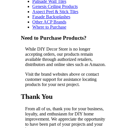
Palisade Wall Tiles
Genesis Ceiling Products
Aspect Peel & Stick Tiles
Fasade Backsplashes
Other ACP Brands
Where to Purchase
Need to Purchase Products?
While DIY Decor Store is no longer
accepting orders, our products remain
available through authorized retailers,
distributors and online sites such as Amazon.
Visit the brand websites above or contact
customer support for assistance locating
products for your next project.
Thank You
From all of us, thank you for your business,
loyalty, and enthusiasm for DIY home
improvement. We appreciate the opportunity
to have been part of your projects and your