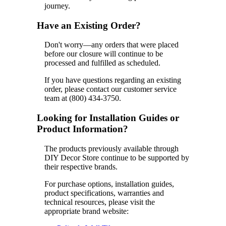
journey.
Have an Existing Order?
Don't worry—any orders that were placed
before our closure will continue to be
processed and fulfilled as scheduled.
If you have questions regarding an existing
order, please contact our customer service
team at (800) 434-3750.
Looking for Installation Guides or
Product Information?
The products previously available through
DIY Decor Store continue to be supported by
their respective brands.
For purchase options, installation guides,
product specifications, warranties and
technical resources, please visit the
appropriate brand website: