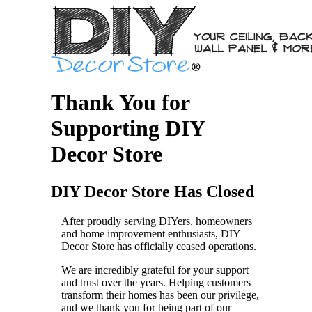
Thank You for
Supporting DIY
Decor Store
DIY Decor Store Has Closed
After proudly serving DIYers, homeowners
and home improvement enthusiasts, DIY
Decor Store has officially ceased operations.
We are incredibly grateful for your support
and trust over the years. Helping customers
transform their homes has been our privilege,
and we thank you for being part of our