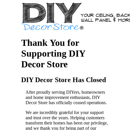
Thank You for
Supporting DIY
Decor Store
DIY Decor Store Has Closed
After proudly serving DIYers, homeowners
and home improvement enthusiasts, DIY
Decor Store has officially ceased operations.
We are incredibly grateful for your support
and trust over the years. Helping customers
transform their homes has been our privilege,
and we thank you for being part of our