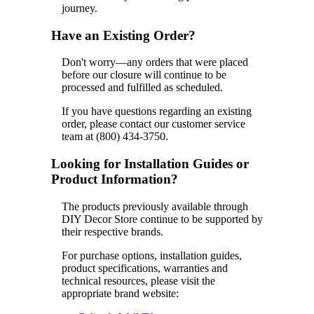
journey.
Have an Existing Order?
Don't worry—any orders that were placed
before our closure will continue to be
processed and fulfilled as scheduled.
If you have questions regarding an existing
order, please contact our customer service
team at (800) 434-3750.
Looking for Installation Guides or
Product Information?
The products previously available through
DIY Decor Store continue to be supported by
their respective brands.
For purchase options, installation guides,
product specifications, warranties and
technical resources, please visit the
appropriate brand website: