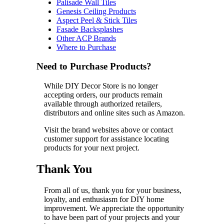
Palisade Wall Tiles
Genesis Ceiling Products
Aspect Peel & Stick Tiles
Fasade Backsplashes
Other ACP Brands
Where to Purchase
Need to Purchase Products?
While DIY Decor Store is no longer
accepting orders, our products remain
available through authorized retailers,
distributors and online sites such as Amazon.
Visit the brand websites above or contact
customer support for assistance locating
products for your next project.
Thank You
From all of us, thank you for your business,
loyalty, and enthusiasm for DIY home
improvement. We appreciate the opportunity
to have been part of your projects and your