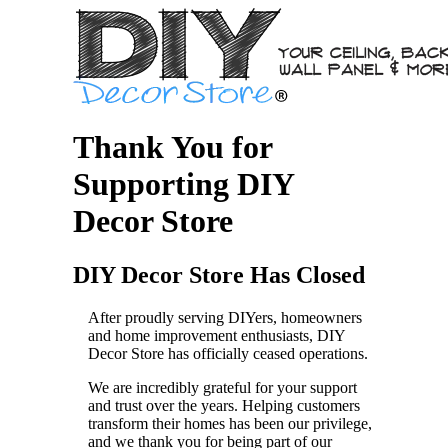
Thank You for
Supporting DIY
Decor Store
DIY Decor Store Has Closed
After proudly serving DIYers, homeowners
and home improvement enthusiasts, DIY
Decor Store has officially ceased operations.
We are incredibly grateful for your support
and trust over the years. Helping customers
transform their homes has been our privilege,
and we thank you for being part of our