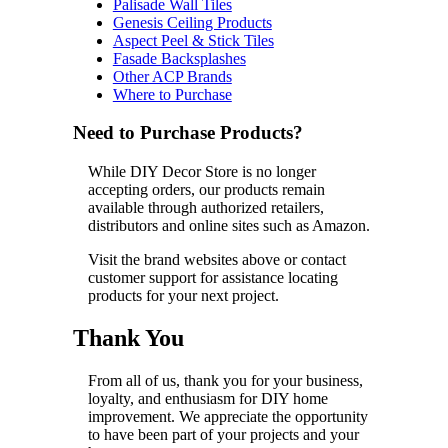
Palisade Wall Tiles
Genesis Ceiling Products
Aspect Peel & Stick Tiles
Fasade Backsplashes
Other ACP Brands
Where to Purchase
Need to Purchase Products?
While DIY Decor Store is no longer
accepting orders, our products remain
available through authorized retailers,
distributors and online sites such as Amazon.
Visit the brand websites above or contact
customer support for assistance locating
products for your next project.
Thank You
From all of us, thank you for your business,
loyalty, and enthusiasm for DIY home
improvement. We appreciate the opportunity
to have been part of your projects and your