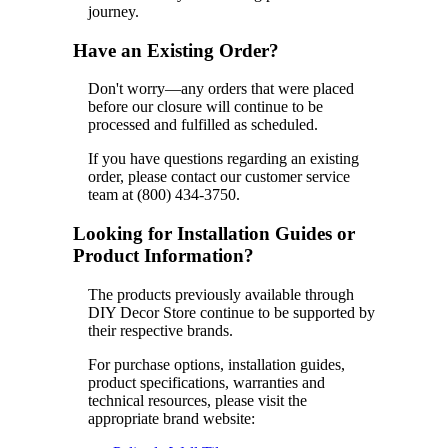
journey.
Have an Existing Order?
Don't worry—any orders that were placed
before our closure will continue to be
processed and fulfilled as scheduled.
If you have questions regarding an existing
order, please contact our customer service
team at (800) 434-3750.
Looking for Installation Guides or
Product Information?
The products previously available through
DIY Decor Store continue to be supported by
their respective brands.
For purchase options, installation guides,
product specifications, warranties and
technical resources, please visit the
appropriate brand website: