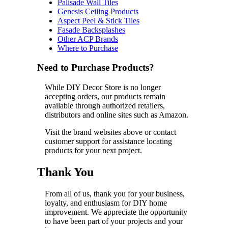
Palisade Wall Tiles
Genesis Ceiling Products
Aspect Peel & Stick Tiles
Fasade Backsplashes
Other ACP Brands
Where to Purchase
Need to Purchase Products?
While DIY Decor Store is no longer
accepting orders, our products remain
available through authorized retailers,
distributors and online sites such as Amazon.
Visit the brand websites above or contact
customer support for assistance locating
products for your next project.
Thank You
From all of us, thank you for your business,
loyalty, and enthusiasm for DIY home
improvement. We appreciate the opportunity
to have been part of your projects and your