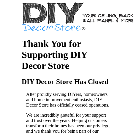
Thank You for
Supporting DIY
Decor Store
DIY Decor Store Has Closed
After proudly serving DIYers, homeowners
and home improvement enthusiasts, DIY
Decor Store has officially ceased operations.
We are incredibly grateful for your support
and trust over the years. Helping customers
transform their homes has been our privilege,
and we thank you for being part of our