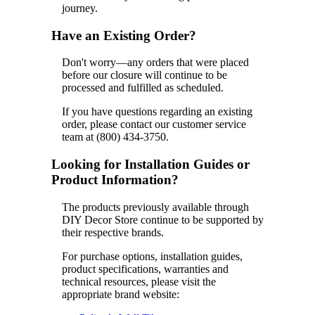
journey.
Have an Existing Order?
Don't worry—any orders that were placed
before our closure will continue to be
processed and fulfilled as scheduled.
If you have questions regarding an existing
order, please contact our customer service
team at (800) 434-3750.
Looking for Installation Guides or
Product Information?
The products previously available through
DIY Decor Store continue to be supported by
their respective brands.
For purchase options, installation guides,
product specifications, warranties and
technical resources, please visit the
appropriate brand website: