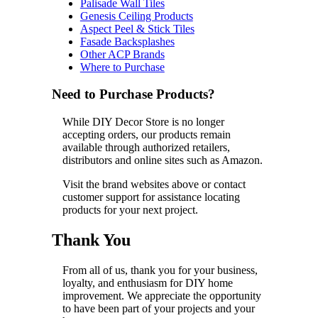
Palisade Wall Tiles
Genesis Ceiling Products
Aspect Peel & Stick Tiles
Fasade Backsplashes
Other ACP Brands
Where to Purchase
Need to Purchase Products?
While DIY Decor Store is no longer
accepting orders, our products remain
available through authorized retailers,
distributors and online sites such as Amazon.
Visit the brand websites above or contact
customer support for assistance locating
products for your next project.
Thank You
From all of us, thank you for your business,
loyalty, and enthusiasm for DIY home
improvement. We appreciate the opportunity
to have been part of your projects and your