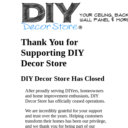
Thank You for
Supporting DIY
Decor Store
DIY Decor Store Has Closed
After proudly serving DIYers, homeowners
and home improvement enthusiasts, DIY
Decor Store has officially ceased operations.
We are incredibly grateful for your support
and trust over the years. Helping customers
transform their homes has been our privilege,
and we thank you for being part of our