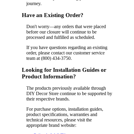
journey.
Have an Existing Order?
Don't worry—any orders that were placed
before our closure will continue to be
processed and fulfilled as scheduled.
If you have questions regarding an existing
order, please contact our customer service
team at (800) 434-3750.
Looking for Installation Guides or
Product Information?
The products previously available through
DIY Decor Store continue to be supported by
their respective brands.
For purchase options, installation guides,
product specifications, warranties and
technical resources, please visit the
appropriate brand website: