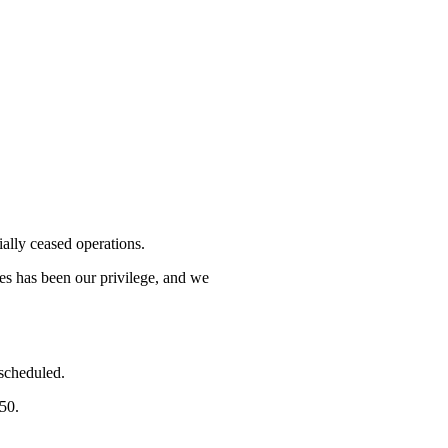
lly ceased operations.
mes has been our privilege, and we
 scheduled.
750.