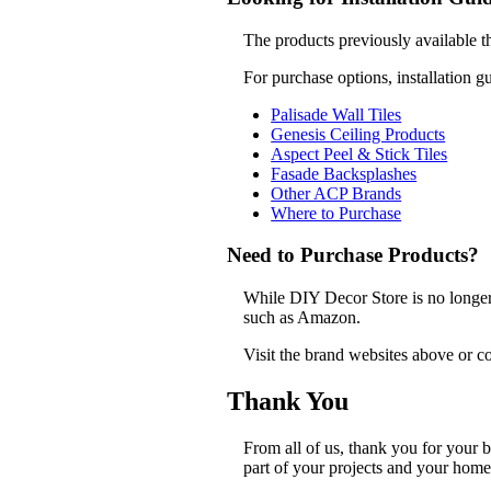
The products previously available t
For purchase options, installation g
Palisade Wall Tiles
Genesis Ceiling Products
Aspect Peel & Stick Tiles
Fasade Backsplashes
Other ACP Brands
Where to Purchase
Need to Purchase Products?
While DIY Decor Store is no longer a
such as Amazon.
Visit the brand websites above or co
Thank You
From all of us, thank you for your
part of your projects and your home