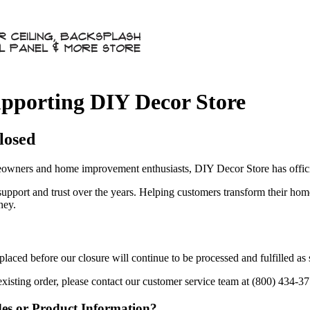
pporting DIY Decor Store
losed
owners and home improvement enthusiasts, DIY Decor Store has officia
 support and trust over the years. Helping customers transform their ho
ney.
aced before our closure will continue to be processed and fulfilled as
existing order, please contact our customer service team at (800) 434-3
des or Product Information?