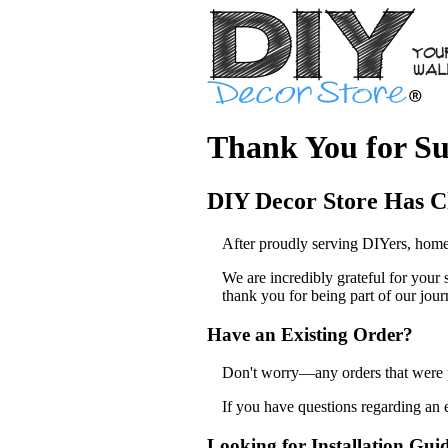
Thank You for Su
DIY Decor Store Has C
After proudly serving DIYers, home
We are incredibly grateful for your
thank you for being part of our jour
Have an Existing Order?
Don't worry—any orders that were pl
If you have questions regarding an 
Looking for Installation Gui