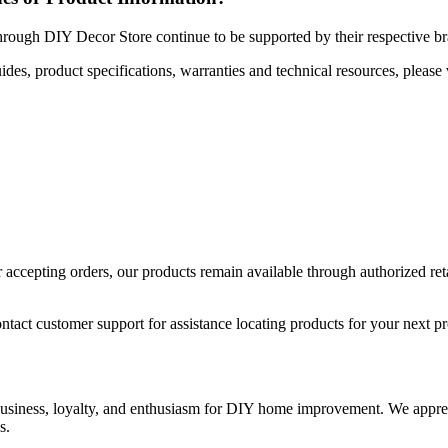
hrough DIY Decor Store continue to be supported by their respective b
uides, product specifications, warranties and technical resources, please 
ccepting orders, our products remain available through authorized retail
ntact customer support for assistance locating products for your next pr
 business, loyalty, and enthusiasm for DIY home improvement. We apprec
s.