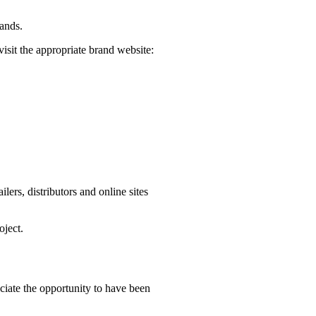
rands.
visit the appropriate brand website:
ers, distributors and online sites
oject.
iate the opportunity to have been