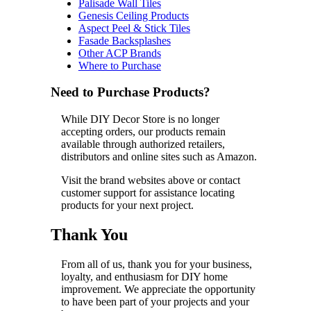
Palisade Wall Tiles
Genesis Ceiling Products
Aspect Peel & Stick Tiles
Fasade Backsplashes
Other ACP Brands
Where to Purchase
Need to Purchase Products?
While DIY Decor Store is no longer
accepting orders, our products remain
available through authorized retailers,
distributors and online sites such as Amazon.
Visit the brand websites above or contact
customer support for assistance locating
products for your next project.
Thank You
From all of us, thank you for your business,
loyalty, and enthusiasm for DIY home
improvement. We appreciate the opportunity
to have been part of your projects and your