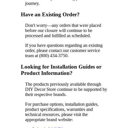
journey.
Have an Existing Order?
Don't worry—any orders that were placed
before our closure will continue to be
processed and fulfilled as scheduled.
If you have questions regarding an existing
order, please contact our customer service
team at (800) 434-3750.
Looking for Installation Guides or
Product Information?
The products previously available through
DIY Decor Store continue to be supported by
their respective brands.
For purchase options, installation guides,
product specifications, warranties and
technical resources, please visit the
appropriate brand website: