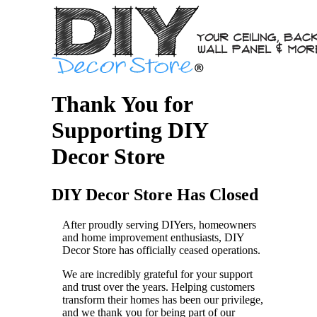
Thank You for
Supporting DIY
Decor Store
DIY Decor Store Has Closed
After proudly serving DIYers, homeowners
and home improvement enthusiasts, DIY
Decor Store has officially ceased operations.
We are incredibly grateful for your support
and trust over the years. Helping customers
transform their homes has been our privilege,
and we thank you for being part of our