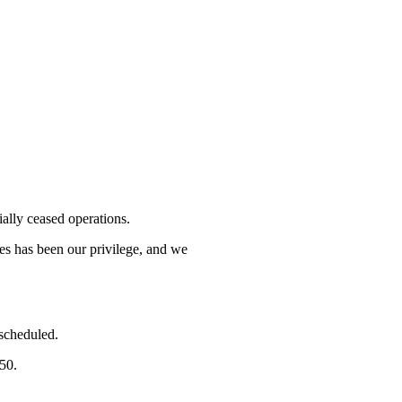
lly ceased operations.
mes has been our privilege, and we
 scheduled.
750.