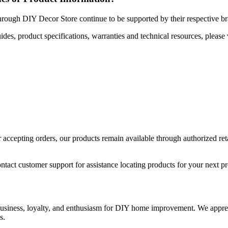
hrough DIY Decor Store continue to be supported by their respective b
uides, product specifications, warranties and technical resources, please 
ccepting orders, our products remain available through authorized retail
ntact customer support for assistance locating products for your next pr
 business, loyalty, and enthusiasm for DIY home improvement. We apprec
s.