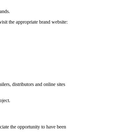
rands.
visit the appropriate brand website:
ers, distributors and online sites
oject.
iate the opportunity to have been