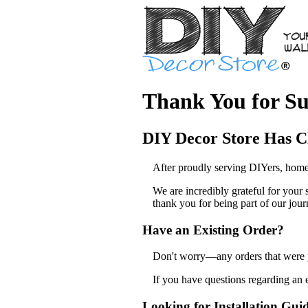
Thank You for Su
DIY Decor Store Has C
After proudly serving DIYers, home
We are incredibly grateful for your
thank you for being part of our jour
Have an Existing Order?
Don't worry—any orders that were pl
If you have questions regarding an 
Looking for Installation Gui