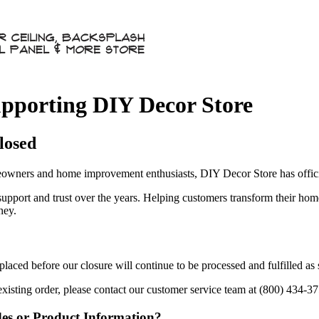
pporting DIY Decor Store
losed
owners and home improvement enthusiasts, DIY Decor Store has officia
 support and trust over the years. Helping customers transform their ho
ney.
aced before our closure will continue to be processed and fulfilled as
existing order, please contact our customer service team at (800) 434-3
des or Product Information?