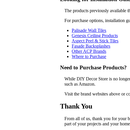
The products previously available t
For purchase options, installation g
Palisade Wall Tiles
Genesis Ceiling Products
Aspect Peel & Stick Tiles
Fasade Backsplashes
Other ACP Brands
Where to Purchase
Need to Purchase Products?
While DIY Decor Store is no longer a
such as Amazon.
Visit the brand websites above or co
Thank You
From all of us, thank you for your
part of your projects and your home