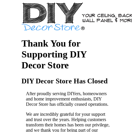
Thank You for
Supporting DIY
Decor Store
DIY Decor Store Has Closed
After proudly serving DIYers, homeowners
and home improvement enthusiasts, DIY
Decor Store has officially ceased operations.
We are incredibly grateful for your support
and trust over the years. Helping customers
transform their homes has been our privilege,
and we thank you for being part of our