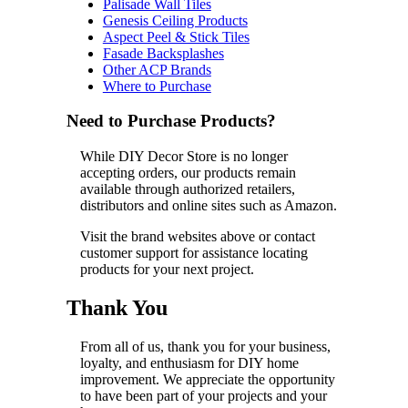
Palisade Wall Tiles
Genesis Ceiling Products
Aspect Peel & Stick Tiles
Fasade Backsplashes
Other ACP Brands
Where to Purchase
Need to Purchase Products?
While DIY Decor Store is no longer
accepting orders, our products remain
available through authorized retailers,
distributors and online sites such as Amazon.
Visit the brand websites above or contact
customer support for assistance locating
products for your next project.
Thank You
From all of us, thank you for your business,
loyalty, and enthusiasm for DIY home
improvement. We appreciate the opportunity
to have been part of your projects and your