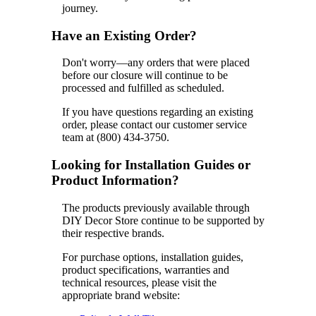
journey.
Have an Existing Order?
Don't worry—any orders that were placed
before our closure will continue to be
processed and fulfilled as scheduled.
If you have questions regarding an existing
order, please contact our customer service
team at (800) 434-3750.
Looking for Installation Guides or
Product Information?
The products previously available through
DIY Decor Store continue to be supported by
their respective brands.
For purchase options, installation guides,
product specifications, warranties and
technical resources, please visit the
appropriate brand website: