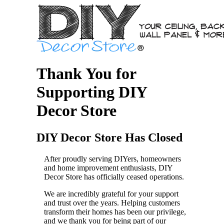
Thank You for
Supporting DIY
Decor Store
DIY Decor Store Has Closed
After proudly serving DIYers, homeowners
and home improvement enthusiasts, DIY
Decor Store has officially ceased operations.
We are incredibly grateful for your support
and trust over the years. Helping customers
transform their homes has been our privilege,
and we thank you for being part of our