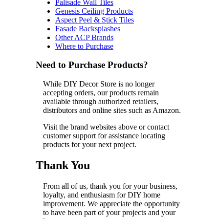
Palisade Wall Tiles
Genesis Ceiling Products
Aspect Peel & Stick Tiles
Fasade Backsplashes
Other ACP Brands
Where to Purchase
Need to Purchase Products?
While DIY Decor Store is no longer
accepting orders, our products remain
available through authorized retailers,
distributors and online sites such as Amazon.
Visit the brand websites above or contact
customer support for assistance locating
products for your next project.
Thank You
From all of us, thank you for your business,
loyalty, and enthusiasm for DIY home
improvement. We appreciate the opportunity
to have been part of your projects and your