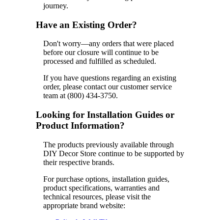
journey.
Have an Existing Order?
Don't worry—any orders that were placed
before our closure will continue to be
processed and fulfilled as scheduled.
If you have questions regarding an existing
order, please contact our customer service
team at (800) 434-3750.
Looking for Installation Guides or
Product Information?
The products previously available through
DIY Decor Store continue to be supported by
their respective brands.
For purchase options, installation guides,
product specifications, warranties and
technical resources, please visit the
appropriate brand website: