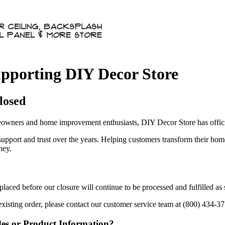
pporting DIY Decor Store
losed
owners and home improvement enthusiasts, DIY Decor Store has officia
 support and trust over the years. Helping customers transform their ho
ney.
aced before our closure will continue to be processed and fulfilled as
existing order, please contact our customer service team at (800) 434-3
des or Product Information?