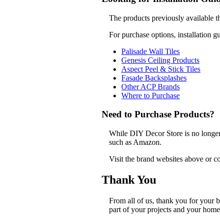
The products previously available t
For purchase options, installation g
Palisade Wall Tiles
Genesis Ceiling Products
Aspect Peel & Stick Tiles
Fasade Backsplashes
Other ACP Brands
Where to Purchase
Need to Purchase Products?
While DIY Decor Store is no longer a
such as Amazon.
Visit the brand websites above or co
Thank You
From all of us, thank you for your
part of your projects and your home