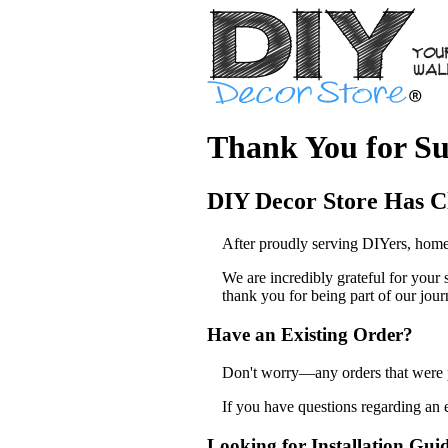
Thank You for Su
DIY Decor Store Has C
After proudly serving DIYers, home
We are incredibly grateful for your
thank you for being part of our jour
Have an Existing Order?
Don't worry—any orders that were pl
If you have questions regarding an 
Looking for Installation Gui