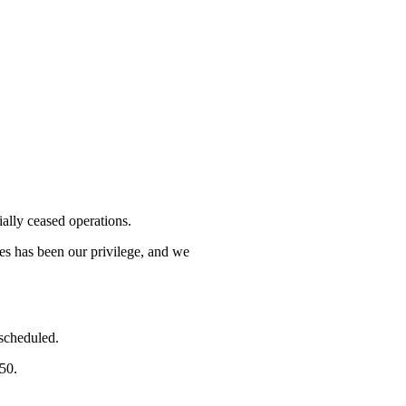
lly ceased operations.
mes has been our privilege, and we
 scheduled.
750.