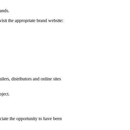
rands.
visit the appropriate brand website:
ers, distributors and online sites
oject.
iate the opportunity to have been