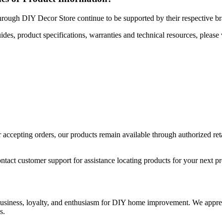
hrough DIY Decor Store continue to be supported by their respective b
uides, product specifications, warranties and technical resources, please 
ccepting orders, our products remain available through authorized retail
ntact customer support for assistance locating products for your next pr
 business, loyalty, and enthusiasm for DIY home improvement. We apprec
s.