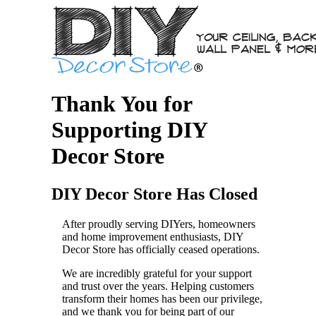
Thank You for
Supporting DIY
Decor Store
DIY Decor Store Has Closed
After proudly serving DIYers, homeowners
and home improvement enthusiasts, DIY
Decor Store has officially ceased operations.
We are incredibly grateful for your support
and trust over the years. Helping customers
transform their homes has been our privilege,
and we thank you for being part of our