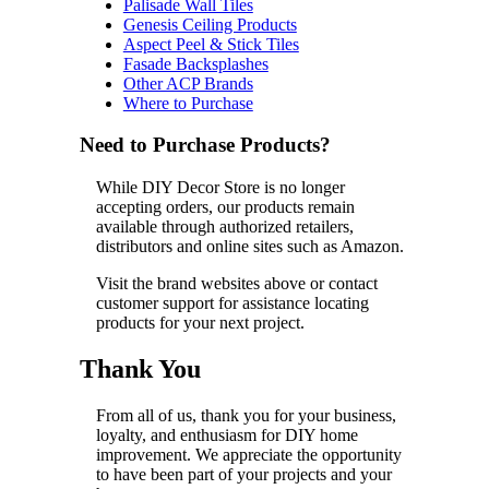
Palisade Wall Tiles
Genesis Ceiling Products
Aspect Peel & Stick Tiles
Fasade Backsplashes
Other ACP Brands
Where to Purchase
Need to Purchase Products?
While DIY Decor Store is no longer
accepting orders, our products remain
available through authorized retailers,
distributors and online sites such as Amazon.
Visit the brand websites above or contact
customer support for assistance locating
products for your next project.
Thank You
From all of us, thank you for your business,
loyalty, and enthusiasm for DIY home
improvement. We appreciate the opportunity
to have been part of your projects and your