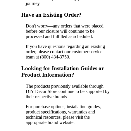
journey.
Have an Existing Order?
Don't worry—any orders that were placed
before our closure will continue to be
processed and fulfilled as scheduled.
If you have questions regarding an existing
order, please contact our customer service
team at (800) 434-3750.
Looking for Installation Guides or
Product Information?
The products previously available through
DIY Decor Store continue to be supported by
their respective brands.
For purchase options, installation guides,
product specifications, warranties and
technical resources, please visit the
appropriate brand website: