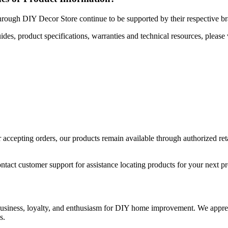
hrough DIY Decor Store continue to be supported by their respective b
uides, product specifications, warranties and technical resources, please 
ccepting orders, our products remain available through authorized retail
ntact customer support for assistance locating products for your next pr
 business, loyalty, and enthusiasm for DIY home improvement. We apprec
s.