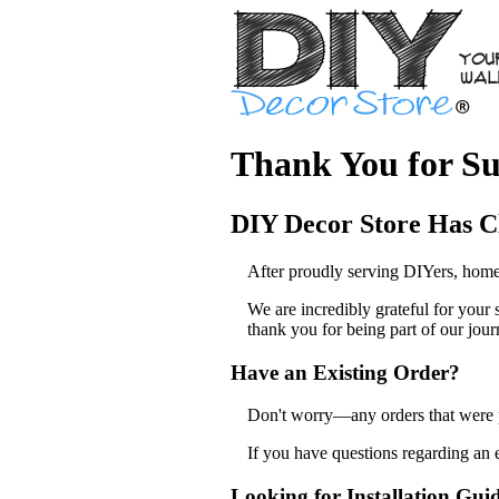
Thank You for Su
DIY Decor Store Has C
After proudly serving DIYers, home
We are incredibly grateful for your
thank you for being part of our jour
Have an Existing Order?
Don't worry—any orders that were pl
If you have questions regarding an 
Looking for Installation Gui