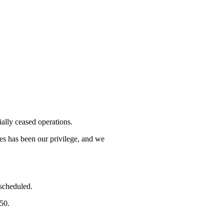
lly ceased operations.
mes has been our privilege, and we
 scheduled.
750.