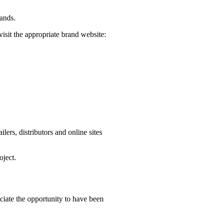
rands.
visit the appropriate brand website:
ers, distributors and online sites
oject.
iate the opportunity to have been