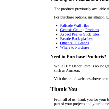
The products previously available t
For purchase options, installation g
Palisade Wall Tiles
Genesis Ceiling Products
Aspect Peel & Stick Tiles
Fasade Backsplashes
Other ACP Brands
Where to Purchase
Need to Purchase Products?
While DIY Decor Store is no longer a
such as Amazon.
Visit the brand websites above or co
Thank You
From all of us, thank you for your
part of your projects and your home