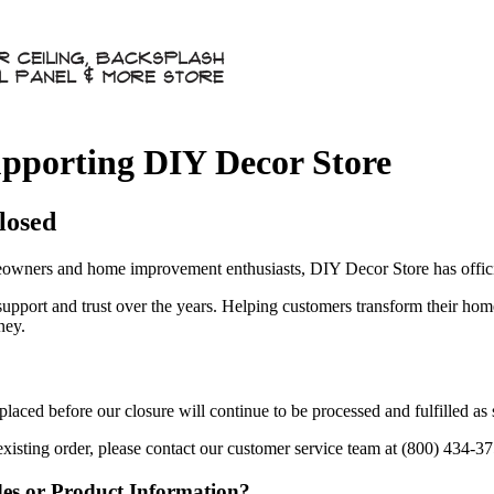
pporting DIY Decor Store
losed
owners and home improvement enthusiasts, DIY Decor Store has officia
 support and trust over the years. Helping customers transform their ho
ney.
aced before our closure will continue to be processed and fulfilled as
existing order, please contact our customer service team at (800) 434-3
des or Product Information?