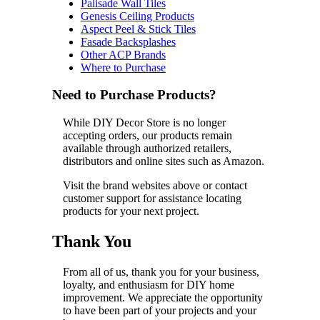
Palisade Wall Tiles
Genesis Ceiling Products
Aspect Peel & Stick Tiles
Fasade Backsplashes
Other ACP Brands
Where to Purchase
Need to Purchase Products?
While DIY Decor Store is no longer
accepting orders, our products remain
available through authorized retailers,
distributors and online sites such as Amazon.
Visit the brand websites above or contact
customer support for assistance locating
products for your next project.
Thank You
From all of us, thank you for your business,
loyalty, and enthusiasm for DIY home
improvement. We appreciate the opportunity
to have been part of your projects and your