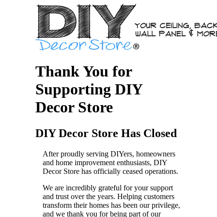
Thank You for
Supporting DIY
Decor Store
DIY Decor Store Has Closed
After proudly serving DIYers, homeowners
and home improvement enthusiasts, DIY
Decor Store has officially ceased operations.
We are incredibly grateful for your support
and trust over the years. Helping customers
transform their homes has been our privilege,
and we thank you for being part of our