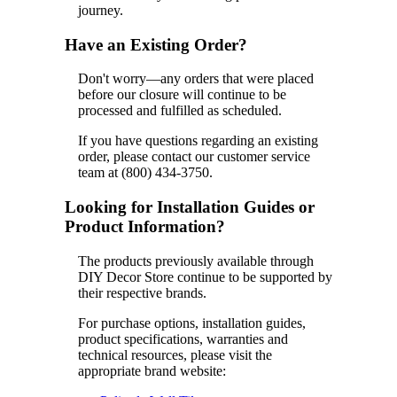
journey.
Have an Existing Order?
Don't worry—any orders that were placed
before our closure will continue to be
processed and fulfilled as scheduled.
If you have questions regarding an existing
order, please contact our customer service
team at (800) 434-3750.
Looking for Installation Guides or
Product Information?
The products previously available through
DIY Decor Store continue to be supported by
their respective brands.
For purchase options, installation guides,
product specifications, warranties and
technical resources, please visit the
appropriate brand website: