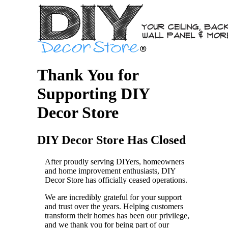
Thank You for
Supporting DIY
Decor Store
DIY Decor Store Has Closed
After proudly serving DIYers, homeowners
and home improvement enthusiasts, DIY
Decor Store has officially ceased operations.
We are incredibly grateful for your support
and trust over the years. Helping customers
transform their homes has been our privilege,
and we thank you for being part of our