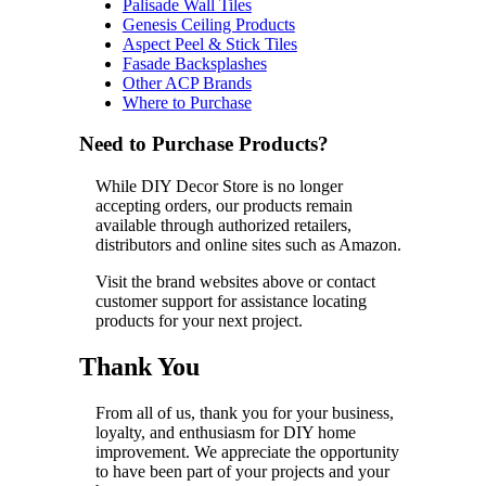
Palisade Wall Tiles
Genesis Ceiling Products
Aspect Peel & Stick Tiles
Fasade Backsplashes
Other ACP Brands
Where to Purchase
Need to Purchase Products?
While DIY Decor Store is no longer
accepting orders, our products remain
available through authorized retailers,
distributors and online sites such as Amazon.
Visit the brand websites above or contact
customer support for assistance locating
products for your next project.
Thank You
From all of us, thank you for your business,
loyalty, and enthusiasm for DIY home
improvement. We appreciate the opportunity
to have been part of your projects and your