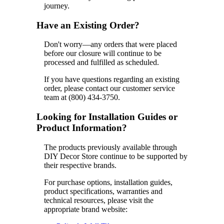
journey.
Have an Existing Order?
Don't worry—any orders that were placed
before our closure will continue to be
processed and fulfilled as scheduled.
If you have questions regarding an existing
order, please contact our customer service
team at (800) 434-3750.
Looking for Installation Guides or
Product Information?
The products previously available through
DIY Decor Store continue to be supported by
their respective brands.
For purchase options, installation guides,
product specifications, warranties and
technical resources, please visit the
appropriate brand website: