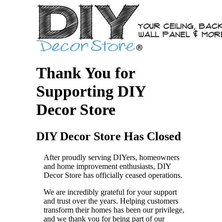
Thank You for
Supporting DIY
Decor Store
DIY Decor Store Has Closed
After proudly serving DIYers, homeowners
and home improvement enthusiasts, DIY
Decor Store has officially ceased operations.
We are incredibly grateful for your support
and trust over the years. Helping customers
transform their homes has been our privilege,
and we thank you for being part of our