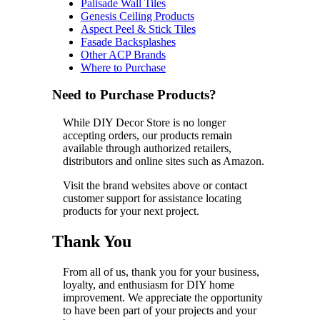
Palisade Wall Tiles
Genesis Ceiling Products
Aspect Peel & Stick Tiles
Fasade Backsplashes
Other ACP Brands
Where to Purchase
Need to Purchase Products?
While DIY Decor Store is no longer
accepting orders, our products remain
available through authorized retailers,
distributors and online sites such as Amazon.
Visit the brand websites above or contact
customer support for assistance locating
products for your next project.
Thank You
From all of us, thank you for your business,
loyalty, and enthusiasm for DIY home
improvement. We appreciate the opportunity
to have been part of your projects and your