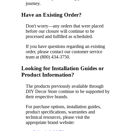
journey.
Have an Existing Order?
Don't worry—any orders that were placed
before our closure will continue to be
processed and fulfilled as scheduled.
If you have questions regarding an existing
order, please contact our customer service
team at (800) 434-3750.
Looking for Installation Guides or
Product Information?
The products previously available through
DIY Decor Store continue to be supported by
their respective brands.
For purchase options, installation guides,
product specifications, warranties and
technical resources, please visit the
appropriate brand website: