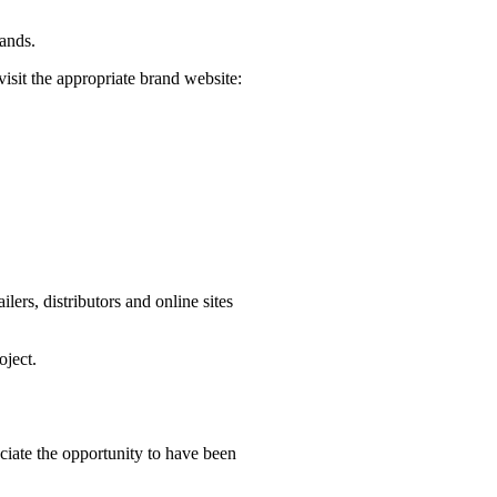
rands.
visit the appropriate brand website:
ers, distributors and online sites
oject.
iate the opportunity to have been