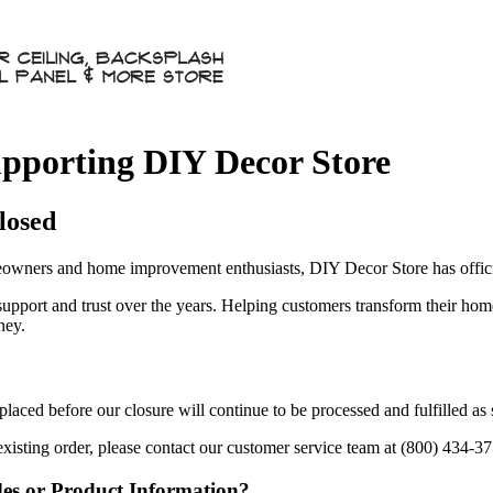
pporting DIY Decor Store
losed
owners and home improvement enthusiasts, DIY Decor Store has officia
 support and trust over the years. Helping customers transform their ho
ney.
aced before our closure will continue to be processed and fulfilled as
existing order, please contact our customer service team at (800) 434-3
des or Product Information?