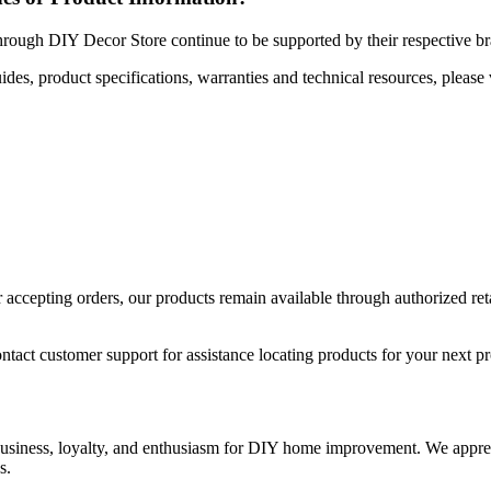
hrough DIY Decor Store continue to be supported by their respective b
uides, product specifications, warranties and technical resources, please 
ccepting orders, our products remain available through authorized retail
ntact customer support for assistance locating products for your next pr
 business, loyalty, and enthusiasm for DIY home improvement. We apprec
s.