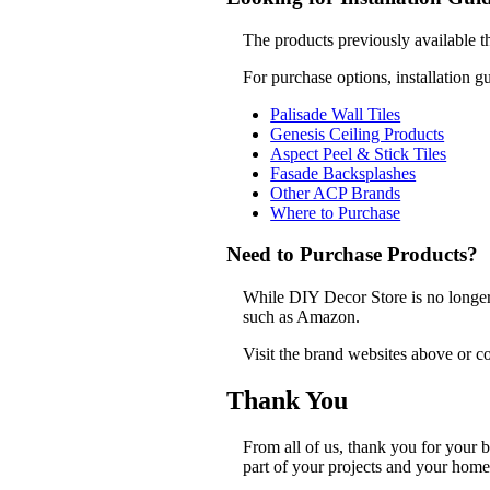
The products previously available t
For purchase options, installation g
Palisade Wall Tiles
Genesis Ceiling Products
Aspect Peel & Stick Tiles
Fasade Backsplashes
Other ACP Brands
Where to Purchase
Need to Purchase Products?
While DIY Decor Store is no longer a
such as Amazon.
Visit the brand websites above or co
Thank You
From all of us, thank you for your
part of your projects and your home