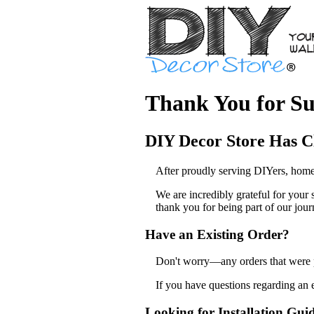
Thank You for Su
DIY Decor Store Has C
After proudly serving DIYers, home
We are incredibly grateful for your
thank you for being part of our jour
Have an Existing Order?
Don't worry—any orders that were pl
If you have questions regarding an 
Looking for Installation Gui