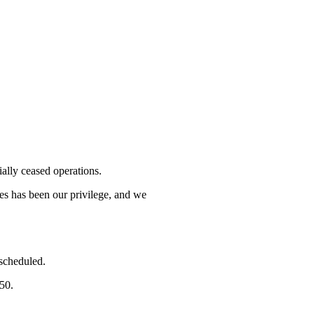
lly ceased operations.
mes has been our privilege, and we
 scheduled.
750.