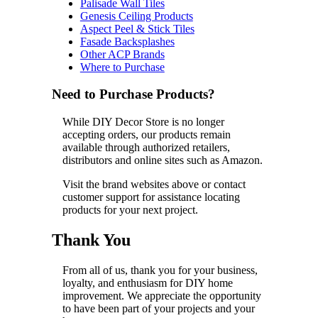
Palisade Wall Tiles
Genesis Ceiling Products
Aspect Peel & Stick Tiles
Fasade Backsplashes
Other ACP Brands
Where to Purchase
Need to Purchase Products?
While DIY Decor Store is no longer
accepting orders, our products remain
available through authorized retailers,
distributors and online sites such as Amazon.
Visit the brand websites above or contact
customer support for assistance locating
products for your next project.
Thank You
From all of us, thank you for your business,
loyalty, and enthusiasm for DIY home
improvement. We appreciate the opportunity
to have been part of your projects and your