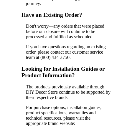
journey.
Have an Existing Order?
Don't worry—any orders that were placed
before our closure will continue to be
processed and fulfilled as scheduled.
If you have questions regarding an existing
order, please contact our customer service
team at (800) 434-3750.
Looking for Installation Guides or
Product Information?
The products previously available through
DIY Decor Store continue to be supported by
their respective brands.
For purchase options, installation guides,
product specifications, warranties and
technical resources, please visit the
appropriate brand website: