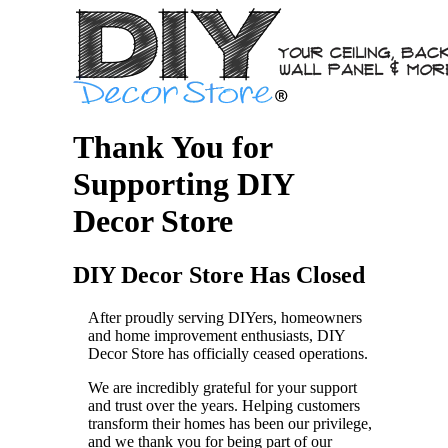
Thank You for
Supporting DIY
Decor Store
DIY Decor Store Has Closed
After proudly serving DIYers, homeowners
and home improvement enthusiasts, DIY
Decor Store has officially ceased operations.
We are incredibly grateful for your support
and trust over the years. Helping customers
transform their homes has been our privilege,
and we thank you for being part of our