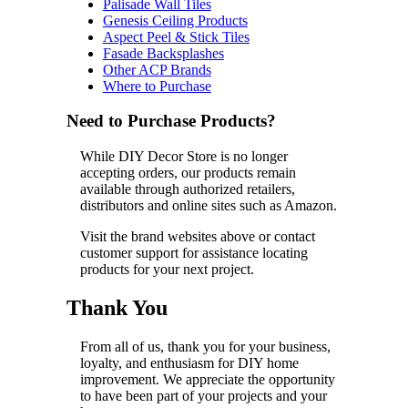
Palisade Wall Tiles
Genesis Ceiling Products
Aspect Peel & Stick Tiles
Fasade Backsplashes
Other ACP Brands
Where to Purchase
Need to Purchase Products?
While DIY Decor Store is no longer
accepting orders, our products remain
available through authorized retailers,
distributors and online sites such as Amazon.
Visit the brand websites above or contact
customer support for assistance locating
products for your next project.
Thank You
From all of us, thank you for your business,
loyalty, and enthusiasm for DIY home
improvement. We appreciate the opportunity
to have been part of your projects and your