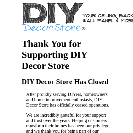
Thank You for
Supporting DIY
Decor Store
DIY Decor Store Has Closed
After proudly serving DIYers, homeowners
and home improvement enthusiasts, DIY
Decor Store has officially ceased operations.
We are incredibly grateful for your support
and trust over the years. Helping customers
transform their homes has been our privilege,
and we thank you for being part of our