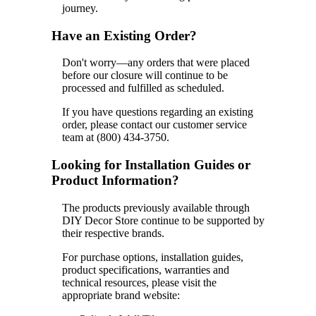
journey.
Have an Existing Order?
Don't worry—any orders that were placed
before our closure will continue to be
processed and fulfilled as scheduled.
If you have questions regarding an existing
order, please contact our customer service
team at (800) 434-3750.
Looking for Installation Guides or
Product Information?
The products previously available through
DIY Decor Store continue to be supported by
their respective brands.
For purchase options, installation guides,
product specifications, warranties and
technical resources, please visit the
appropriate brand website: