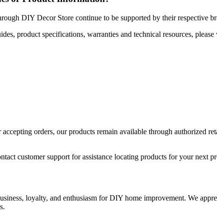
hrough DIY Decor Store continue to be supported by their respective b
uides, product specifications, warranties and technical resources, please 
ccepting orders, our products remain available through authorized retail
ntact customer support for assistance locating products for your next pr
 business, loyalty, and enthusiasm for DIY home improvement. We apprec
s.