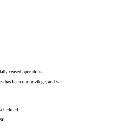
lly ceased operations.
mes has been our privilege, and we
 scheduled.
750.