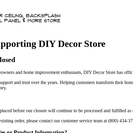
pporting DIY Decor Store
losed
owners and home improvement enthusiasts, DIY Decor Store has officia
 support and trust over the years. Helping customers transform their ho
ney.
aced before our closure will continue to be processed and fulfilled as
existing order, please contact our customer service team at (800) 434-3
des or Product Information?