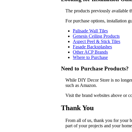
The products previously available t
For purchase options, installation g
Palisade Wall Tiles
Genesis Ceiling Products
Aspect Peel & Stick Tiles
Fasade Backsplashes
Other ACP Brands
Where to Purchase
Need to Purchase Products?
While DIY Decor Store is no longer a
such as Amazon.
Visit the brand websites above or co
Thank You
From all of us, thank you for your
part of your projects and your home