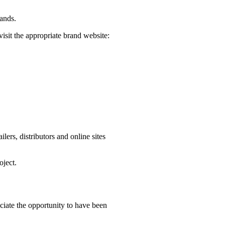
rands.
visit the appropriate brand website:
ers, distributors and online sites
oject.
iate the opportunity to have been