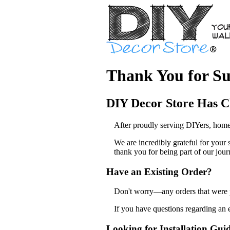
Thank You for Su
DIY Decor Store Has C
After proudly serving DIYers, home
We are incredibly grateful for your
thank you for being part of our jour
Have an Existing Order?
Don't worry—any orders that were pl
If you have questions regarding an 
Looking for Installation Gui