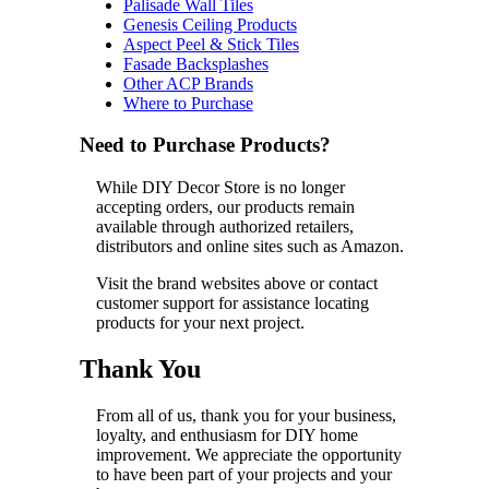
Palisade Wall Tiles
Genesis Ceiling Products
Aspect Peel & Stick Tiles
Fasade Backsplashes
Other ACP Brands
Where to Purchase
Need to Purchase Products?
While DIY Decor Store is no longer
accepting orders, our products remain
available through authorized retailers,
distributors and online sites such as Amazon.
Visit the brand websites above or contact
customer support for assistance locating
products for your next project.
Thank You
From all of us, thank you for your business,
loyalty, and enthusiasm for DIY home
improvement. We appreciate the opportunity
to have been part of your projects and your