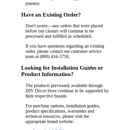
journey.
Have an Existing Order?
Don't worry—any orders that were placed
before our closure will continue to be
processed and fulfilled as scheduled.
If you have questions regarding an existing
order, please contact our customer service
team at (800) 434-3750.
Looking for Installation Guides or
Product Information?
The products previously available through
DIY Decor Store continue to be supported by
their respective brands.
For purchase options, installation guides,
product specifications, warranties and
technical resources, please visit the
appropriate brand website: