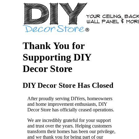
Thank You for
Supporting DIY
Decor Store
DIY Decor Store Has Closed
After proudly serving DIYers, homeowners
and home improvement enthusiasts, DIY
Decor Store has officially ceased operations.
We are incredibly grateful for your support
and trust over the years. Helping customers
transform their homes has been our privilege,
and we thank you for being part of our