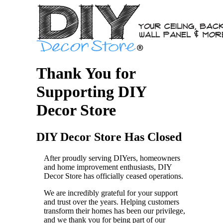
Thank You for
Supporting DIY
Decor Store
DIY Decor Store Has Closed
After proudly serving DIYers, homeowners
and home improvement enthusiasts, DIY
Decor Store has officially ceased operations.
We are incredibly grateful for your support
and trust over the years. Helping customers
transform their homes has been our privilege,
and we thank you for being part of our