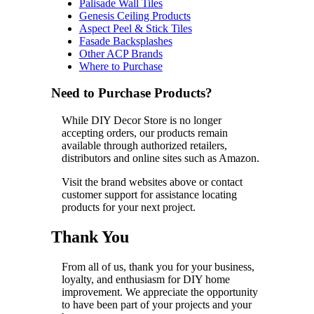
Palisade Wall Tiles
Genesis Ceiling Products
Aspect Peel & Stick Tiles
Fasade Backsplashes
Other ACP Brands
Where to Purchase
Need to Purchase Products?
While DIY Decor Store is no longer
accepting orders, our products remain
available through authorized retailers,
distributors and online sites such as Amazon.
Visit the brand websites above or contact
customer support for assistance locating
products for your next project.
Thank You
From all of us, thank you for your business,
loyalty, and enthusiasm for DIY home
improvement. We appreciate the opportunity
to have been part of your projects and your