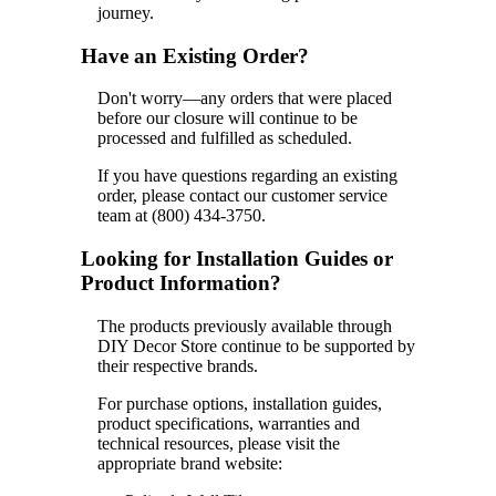
journey.
Have an Existing Order?
Don't worry—any orders that were placed
before our closure will continue to be
processed and fulfilled as scheduled.
If you have questions regarding an existing
order, please contact our customer service
team at (800) 434-3750.
Looking for Installation Guides or
Product Information?
The products previously available through
DIY Decor Store continue to be supported by
their respective brands.
For purchase options, installation guides,
product specifications, warranties and
technical resources, please visit the
appropriate brand website: